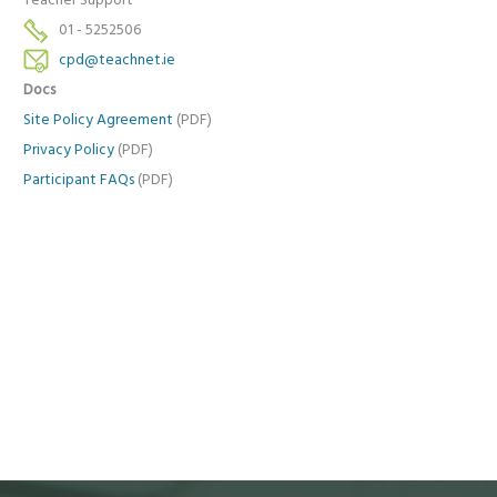
Teacher Support
01 - 5252506
cpd@teachnet.ie
Docs
Site Policy Agreement
(PDF)
Privacy Policy
(PDF)
Participant FAQs
(PDF)