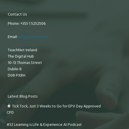
Contact Us
Phone: +353 1 5252506
Email:
info@teachnet.ie
TeachNet Ireland
The Digital Hub
10-13 Thomas Street
Dublin 8
D08 PX8H
Latest Blog Posts
Tick Tock, Just 3 Weeks to Go for EPV Day Approved
CPD
#32 Learning is Life & Experience AI Podcast