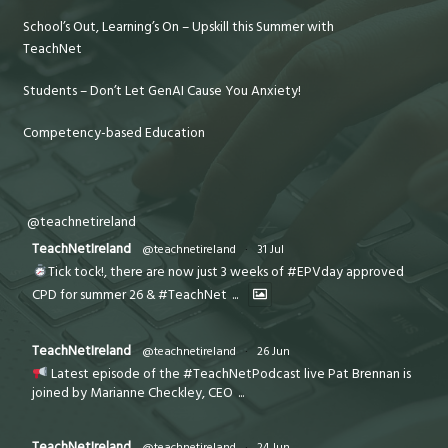
School’s Out, Learning’s On – Upskill this Summer with
TeachNet
Students – Don’t Let GenAI Cause You Anxiety!
Competency-based Education
@teachnetireland
TeachNetIreland
@teachnetireland
·
31 Jul
Tick tock!, there are now just 3 weeks of #EPVday approved
CPD for summer 26 & #TeachNet
...
TeachNetIreland
@teachnetireland
·
26 Jun
Latest episode of the #TeachNetPodcast live Pat Brennan is
joined by Marianne Checkley, CEO
...
TeachNetIreland
@teachnetireland
·
24 Jun