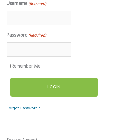
Username
(Required)
Password
(Required)
Remember Me
Forgot Password?