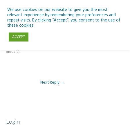
Skip
to
We use cookies on our website to give you the most
relevant experience by remembering your preferences and
content
repeat visits. By clicking “Accept”, you consent to the use of
Reply To: Module 3 – Light Pollution
these cookies.
ACCEPT
This forum is restricted to members of the associated course(s) and
group(s).
Next Reply
→
Login