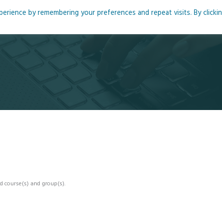
rience by remembering your preferences and repeat visits. By clicki
me
About
Blog
Podcasts
Courses
Resource
d course(s) and group(s).