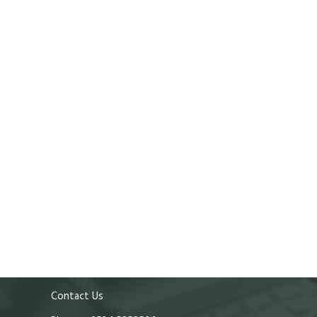
Contact Us