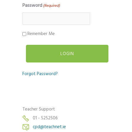
Password
(Required)
Remember Me
Forgot Password?
Teacher Support
01 - 5252506
cpd@teachnet.ie