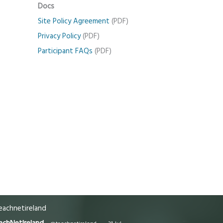
Docs
Site Policy Agreement
(PDF)
Privacy Policy
(PDF)
Participant FAQs
(PDF)
achnetireland