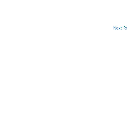
Next R