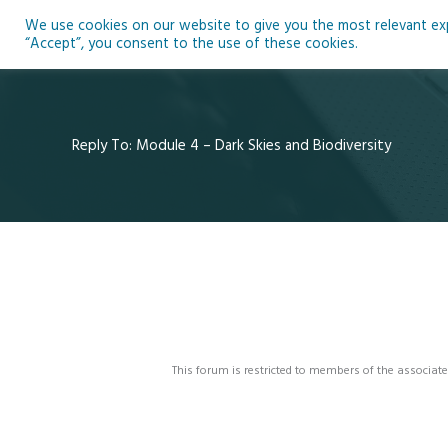
Skip
We use cookies on our website to give you the most relevant expe
to
Ho
“Accept”, you consent to the use of these cookies.
content
Reply To: Module 4 – Dark Skies and Biodiversity
This forum is restricted to members of the associate