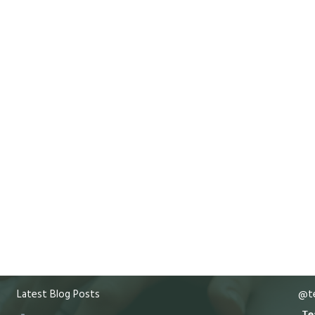
Latest Blog Posts
@te