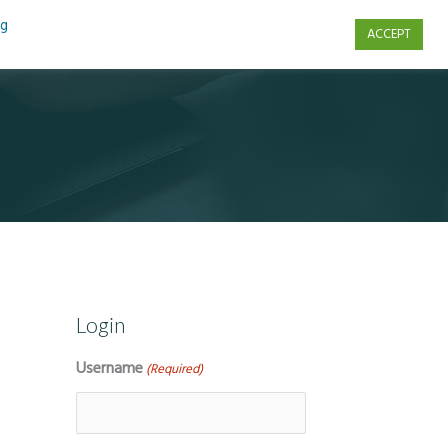
ng
ACCEPT
s
Contact Us
Login
Username
(Required)