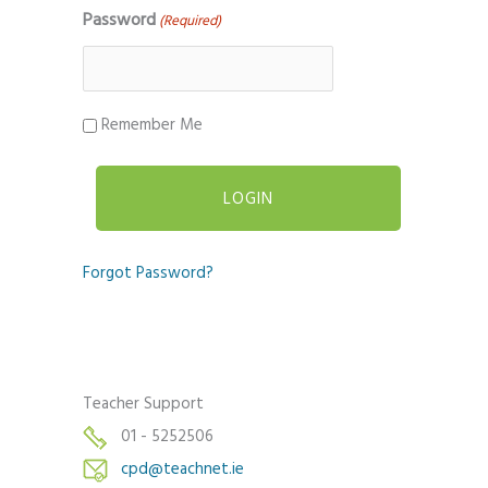
Password
(Required)
Remember Me
Forgot Password?
Teacher Support
01 - 5252506
cpd@teachnet.ie