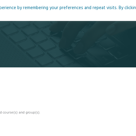
rience by remembering your preferences and repeat visits. By clicki
me
About
Blog
Podcasts
Courses
Resource
d course(s) and group(s).