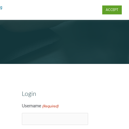
ng
ACCEPT
s
Contact Us
Login
Username
(Required)