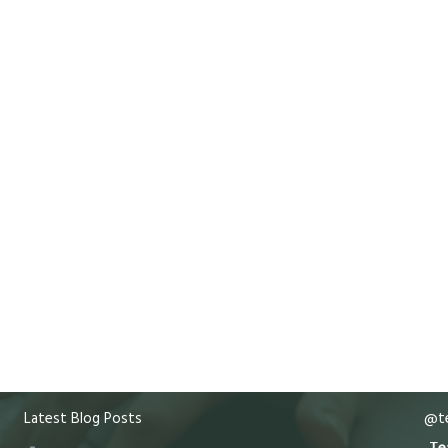
Latest Blog Posts
@te