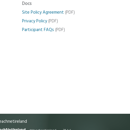
Docs
Site Policy Agreement
(PDF)
Privacy Policy
(PDF)
Participant FAQs
(PDF)
achnetireland