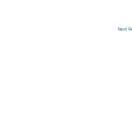
Next R