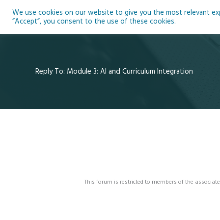
Skip
We use cookies on our website to give you the most relevant expe
to
Ho
“Accept”, you consent to the use of these cookies.
content
Reply To: Module 3: AI and Curriculum Integration
This forum is restricted to members of the associate