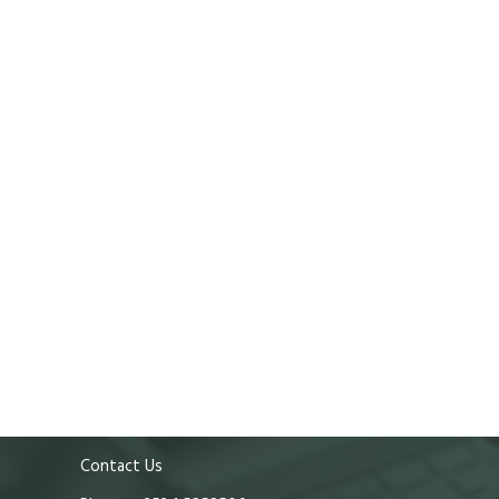
Contact Us