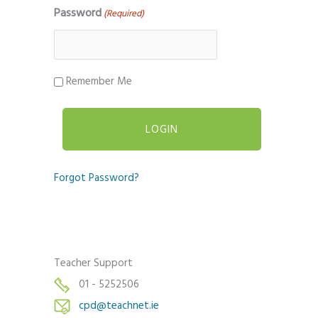
Password
(Required)
Remember Me
Forgot Password?
Teacher Support
01 - 5252506
cpd@teachnet.ie