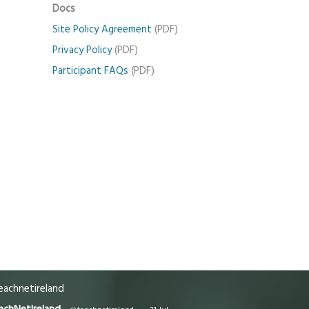
Docs
Site Policy Agreement
(PDF)
Privacy Policy
(PDF)
Participant FAQs
(PDF)
achnetireland