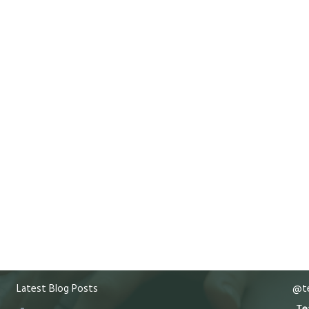
Latest Blog Posts
@te