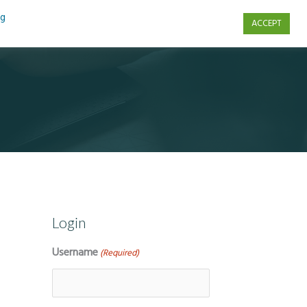
ng
ACCEPT
s
Contact Us
Login
Username
(Required)