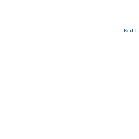
Next R