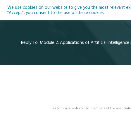
Skip
We use cookies on our website to give you the most relevant expe
to
Ho
“Accept”, you consent to the use of these cookies.
content
Reply To: Module 2: Applications of Artificial Intelligence
This forum is restricted to members of the associate