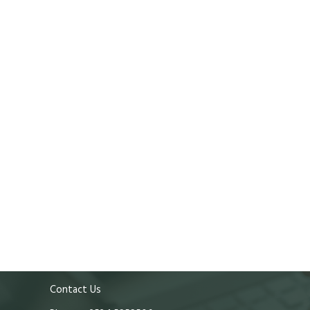
Contact Us