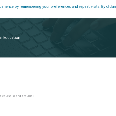
rience by remembering your preferences and repeat visits. By clicki
me
About
Blog
Podcasts
Courses
Resource
 in Education
d course(s) and group(s).