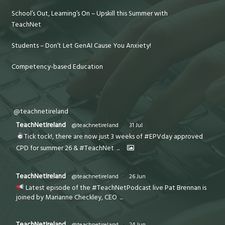
School’s Out, Learning’s On – Upskill this Summer with
TeachNet
Students – Don’t Let GenAI Cause You Anxiety!
Competency-based Education
@teachnetireland
TeachNetIreland
@teachnetireland
·
31 Jul
Tick tock!, there are now just 3 weeks of #EPVday approved
CPD for summer 26 & #TeachNet
...
TeachNetIreland
@teachnetireland
·
26 Jun
Latest episode of the #TeachNetPodcast live Pat Brennan is
joined by Marianne Checkley, CEO
...
TeachNetIreland
@teachnetireland
·
24 Jun