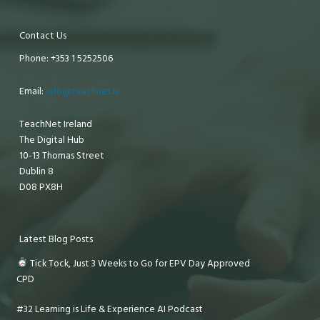
Contact Us
Phone: +353 1 5252506
Email:
info@teachnet.ie
TeachNet Ireland
The Digital Hub
10-13 Thomas Street
Dublin 8
D08 PX8H
Latest Blog Posts
Tick Tock, Just 3 Weeks to Go for EPV Day Approved
CPD
#32 Learning is Life & Experience AI Podcast