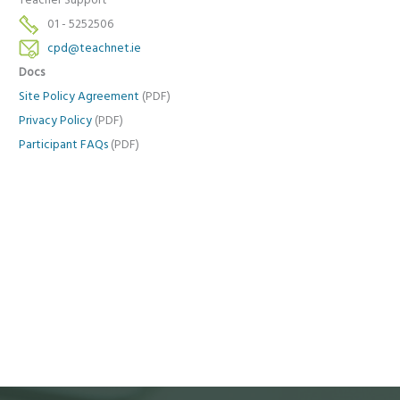
Teacher Support
01 - 5252506
cpd@teachnet.ie
Docs
Site Policy Agreement
(PDF)
Privacy Policy
(PDF)
Participant FAQs
(PDF)