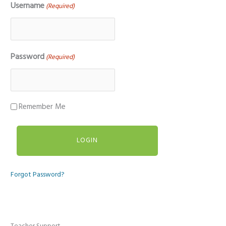
Username
(Required)
Password
(Required)
Remember Me
Forgot Password?