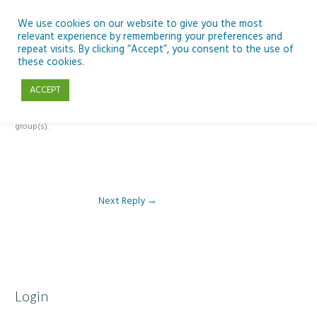
Skip
to
We use cookies on our website to give you the most
relevant experience by remembering your preferences and
content
repeat visits. By clicking “Accept”, you consent to the use of
Reply To: Module 5: Sustainability
these cookies.
ACCEPT
This forum is restricted to members of the associated course(s) and
group(s).
Next Reply
→
Login