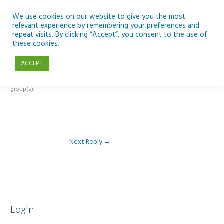
Skip
to
We use cookies on our website to give you the most
relevant experience by remembering your preferences and
content
repeat visits. By clicking “Accept”, you consent to the use of
Reply To: Module 3 – Light Pollution
these cookies.
ACCEPT
This forum is restricted to members of the associated course(s) and
group(s).
Next Reply
→
Login