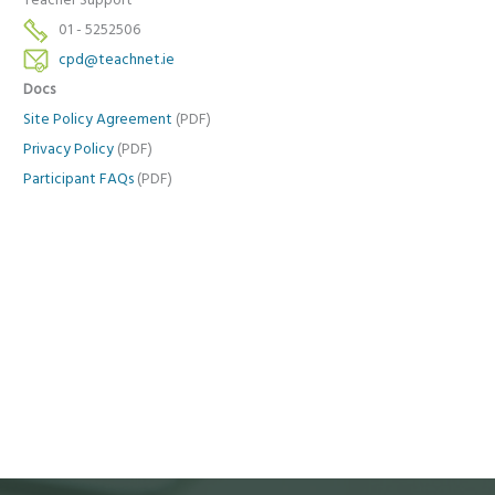
Teacher Support
01 - 5252506
cpd@teachnet.ie
Docs
Site Policy Agreement
(PDF)
Privacy Policy
(PDF)
Participant FAQs
(PDF)