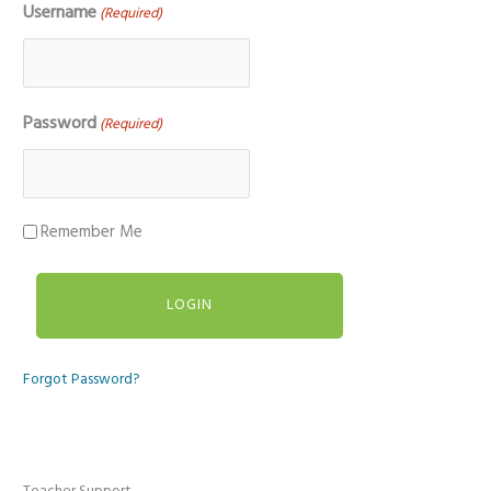
Username
(Required)
Password
(Required)
Remember Me
Forgot Password?