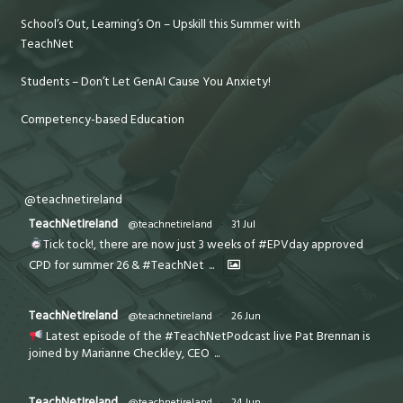
School’s Out, Learning’s On – Upskill this Summer with
TeachNet
Students – Don’t Let GenAI Cause You Anxiety!
Competency-based Education
@teachnetireland
TeachNetIreland
@teachnetireland
·
31 Jul
Tick tock!, there are now just 3 weeks of #EPVday approved
CPD for summer 26 & #TeachNet
...
TeachNetIreland
@teachnetireland
·
26 Jun
Latest episode of the #TeachNetPodcast live Pat Brennan is
joined by Marianne Checkley, CEO
...
TeachNetIreland
@teachnetireland
·
24 Jun