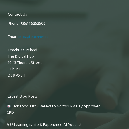
Contact Us
Phone: +353 1 5252506
Email:
info@teachnet.ie
TeachNet Ireland
The Digital Hub
10-13 Thomas Street
Dublin 8
D08 PX8H
Latest Blog Posts
Tick Tock, Just 3 Weeks to Go for EPV Day Approved
CPD
#32 Learning is Life & Experience AI Podcast