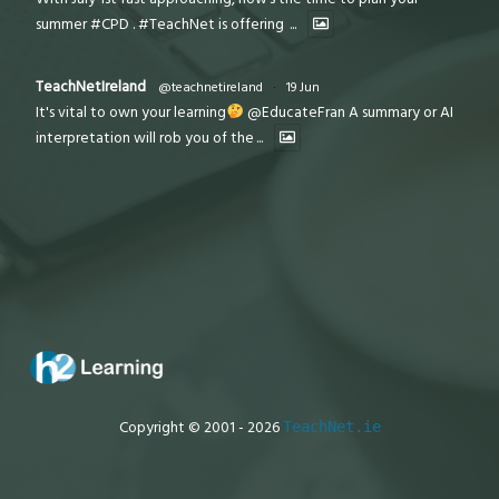
summer #CPD . #TeachNet is offering
...
TeachNetIreland
@teachnetireland
·
19 Jun
It's vital to own your learning
@EducateFran A summary or AI
interpretation will rob you of the
...
Copyright © 2001 - 2026
TeachNet.ie