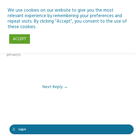
Skip
to
We use cookies on our website to give you the most
relevant experience by remembering your preferences and
content
repeat visits. By clicking “Accept”, you consent to the use of
Reply To: Module 2 – Looking Up & SSE
these cookies.
ACCEPT
This forum is restricted to members of the associated course(s) and
group(s).
Next Reply
→
Login