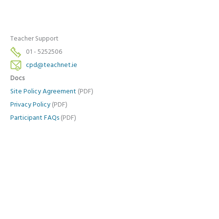
Teacher Support
01 - 5252506
cpd@teachnet.ie
Docs
Site Policy Agreement
(PDF)
Privacy Policy
(PDF)
Participant FAQs
(PDF)