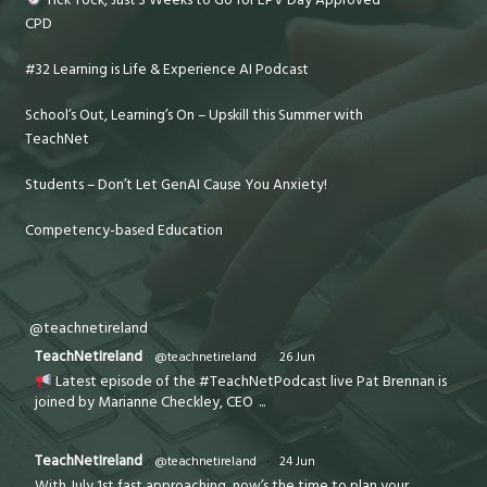
CPD
#32 Learning is Life & Experience AI Podcast
School’s Out, Learning’s On – Upskill this Summer with
TeachNet
Students – Don’t Let GenAI Cause You Anxiety!
Competency-based Education
@teachnetireland
TeachNetIreland
@teachnetireland
·
26 Jun
Latest episode of the #TeachNetPodcast live Pat Brennan is
joined by Marianne Checkley, CEO
...
TeachNetIreland
@teachnetireland
·
24 Jun
With July 1st fast approaching, now’s the time to plan your