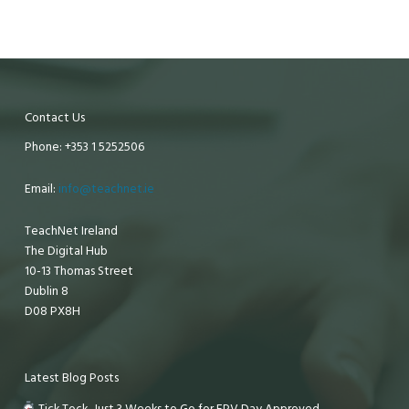
Contact Us
Phone: +353 1 5252506
Email:
info@teachnet.ie
TeachNet Ireland
The Digital Hub
10-13 Thomas Street
Dublin 8
D08 PX8H
Latest Blog Posts
Tick Tock, Just 3 Weeks to Go for EPV Day Approved