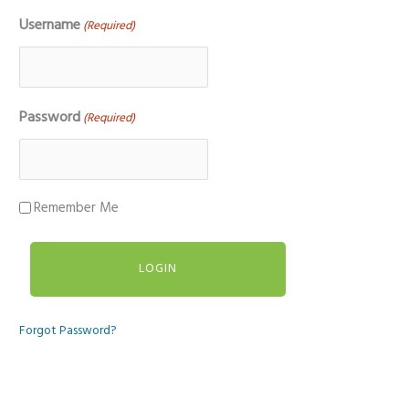
Username
(Required)
Password
(Required)
Remember Me
Forgot Password?