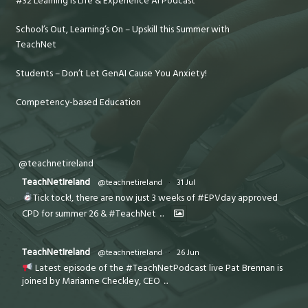
#32 Learning is Life & Experience AI Podcast
School’s Out, Learning’s On – Upskill this Summer with
TeachNet
Students – Don’t Let GenAI Cause You Anxiety!
Competency-based Education
@teachnetireland
TeachNetIreland
@teachnetireland
·
31 Jul
Tick tock!, there are now just 3 weeks of #EPVday approved
CPD for summer 26 & #TeachNet
...
TeachNetIreland
@teachnetireland
·
26 Jun
Latest episode of the #TeachNetPodcast live Pat Brennan is
joined by Marianne Checkley, CEO
...