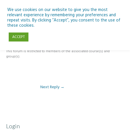
Skip
to
We use cookies on our website to give you the most
relevant experience by remembering your preferences and
content
repeat visits. By clicking “Accept”, you consent to the use of
Reply To: Module 2: Applications of Artificial Intelligence in
these cookies.
Education
ACCEPT
This forum is restricted to members of the associated course(s) and
group(s).
Next Reply
→
Login