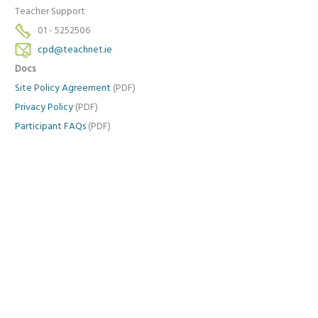
Teacher Support
01 - 5252506
cpd@teachnet.ie
Docs
Site Policy Agreement
(PDF)
Privacy Policy
(PDF)
Participant FAQs
(PDF)