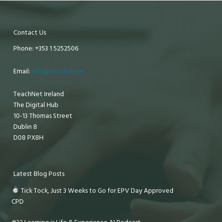
Contact Us
Phone: +353 1 5252506
Email:
info@teachnet.ie
TeachNet Ireland
The Digital Hub
10-13 Thomas Street
Dublin 8
D08 PX8H
Latest Blog Posts
Tick Tock, Just 3 Weeks to Go for EPV Day Approved
CPD