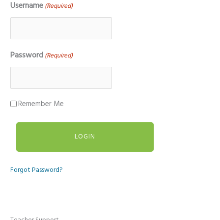
Username
(Required)
Password
(Required)
Remember Me
Forgot Password?