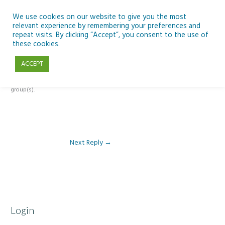
Skip
to
We use cookies on our website to give you the most
relevant experience by remembering your preferences and
content
repeat visits. By clicking “Accept”, you consent to the use of
Reply To: Module 1 – Weather & Climate
these cookies.
ACCEPT
This forum is restricted to members of the associated course(s) and
group(s).
Next Reply
→
Login