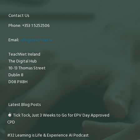
Contact Us
Phone: +353 1 5252506
Email:
info@teachnet.ie
TeachNet Ireland
The Digital Hub
10-13 Thomas Street
Dublin 8
D08 PX8H
Latest Blog Posts
Tick Tock, Just 3 Weeks to Go for EPV Day Approved
CPD
#32 Learning is Life & Experience AI Podcast