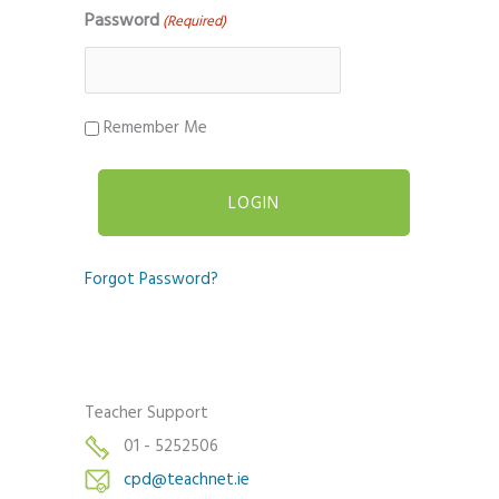
Password
(Required)
Remember Me
Forgot Password?
Teacher Support
01 - 5252506
cpd@teachnet.ie