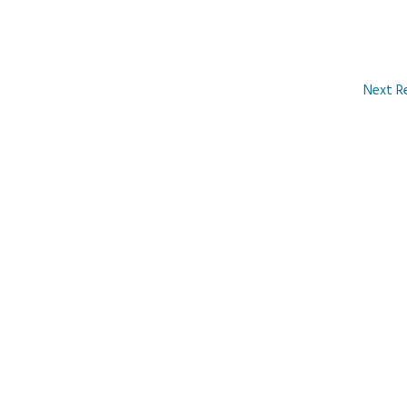
Next R