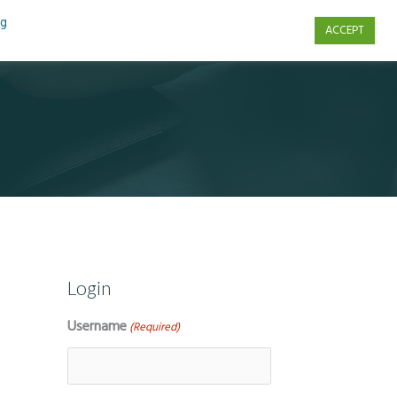
ng
ACCEPT
s
Contact Us
Login
Username
(Required)