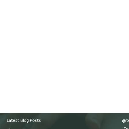
Latest Blog Posts
@te