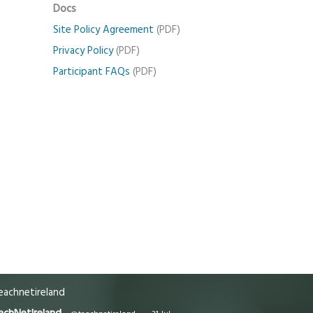
Docs
Site Policy Agreement
(PDF)
Privacy Policy
(PDF)
Participant FAQs
(PDF)
achnetireland