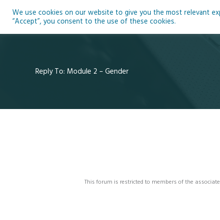
Skip
We use cookies on our website to give you the most relevant expe
to
Ho
“Accept”, you consent to the use of these cookies.
content
Reply To: Module 2 – Gender
This forum is restricted to members of the associate