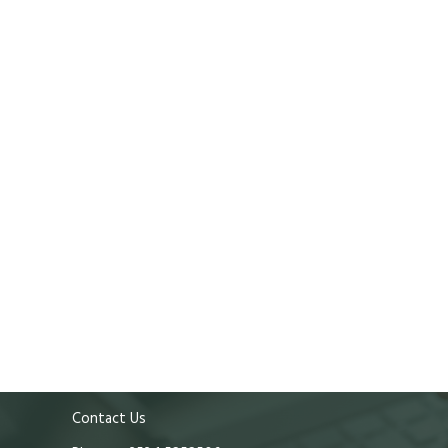
Contact Us