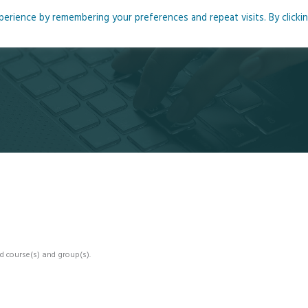
rience by remembering your preferences and repeat visits. By clicki
me
About
Blog
Podcasts
Courses
Resource
d course(s) and group(s).