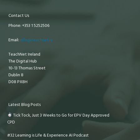
Contact Us
Phone: +353 1 5252506
Email:
info@teachnet.ie
TeachNet Ireland
The Digital Hub
10-13 Thomas Street
Dublin 8
D08 PX8H
Latest Blog Posts
Tick Tock, Just 3 Weeks to Go for EPV Day Approved
CPD
#32 Learning is Life & Experience AI Podcast