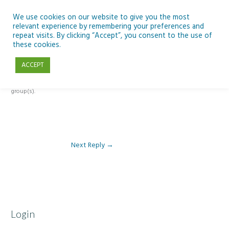
Skip
to
We use cookies on our website to give you the most
relevant experience by remembering your preferences and
content
repeat visits. By clicking “Accept”, you consent to the use of
Reply To: Module 1 – Introduction to Development Education
these cookies.
ACCEPT
This forum is restricted to members of the associated course(s) and
group(s).
Next Reply
→
Login