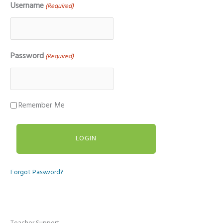
Username
(Required)
Password
(Required)
Remember Me
Forgot Password?