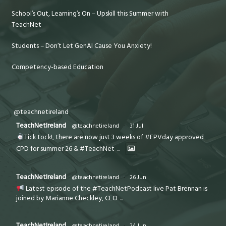
School’s Out, Learning’s On – Upskill this Summer with
TeachNet
Students – Don’t Let GenAI Cause You Anxiety!
Competency-based Education
@teachnetireland
TeachNetIreland
@teachnetireland
·
31 Jul
Tick tock!, there are now just 3 weeks of #EPVday approved
CPD for summer 26 & #TeachNet
...
TeachNetIreland
@teachnetireland
·
26 Jun
Latest episode of the #TeachNetPodcast live Pat Brennan is
joined by Marianne Checkley, CEO
...
TeachNetIreland
@teachnetireland
·
24 Jun