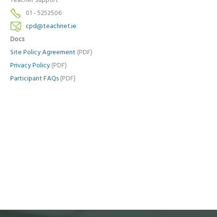
Teacher Support
01 - 5252506
cpd@teachnet.ie
Docs
Site Policy Agreement
(PDF)
Privacy Policy
(PDF)
Participant FAQs
(PDF)