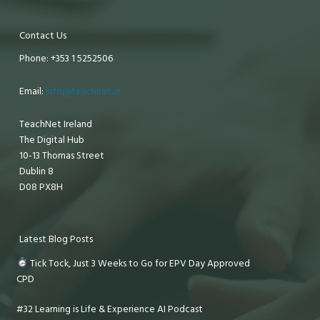
Contact Us
Phone: +353 1 5252506
Email:
info@teachnet.ie
TeachNet Ireland
The Digital Hub
10-13 Thomas Street
Dublin 8
D08 PX8H
Latest Blog Posts
Tick Tock, Just 3 Weeks to Go for EPV Day Approved
CPD
#32 Learning is Life & Experience AI Podcast