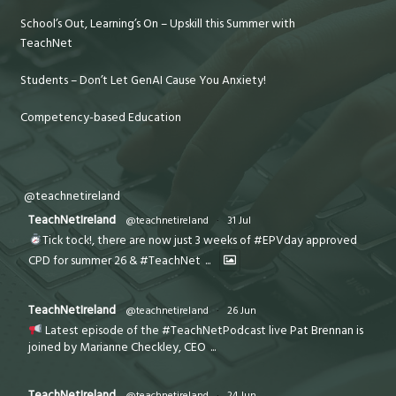
School’s Out, Learning’s On – Upskill this Summer with
TeachNet
Students – Don’t Let GenAI Cause You Anxiety!
Competency-based Education
@teachnetireland
TeachNetIreland
@teachnetireland
·
31 Jul
Tick tock!, there are now just 3 weeks of #EPVday approved
CPD for summer 26 & #TeachNet
...
TeachNetIreland
@teachnetireland
·
26 Jun
Latest episode of the #TeachNetPodcast live Pat Brennan is
joined by Marianne Checkley, CEO
...
TeachNetIreland
@teachnetireland
·
24 Jun