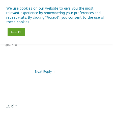
Skip
to
We use cookies on our website to give you the most
relevant experience by remembering your preferences and
content
repeat visits. By clicking “Accept”, you consent to the use of
Reply To: Module 1: Looking Out Telescopes and Astronomy
these cookies.
ACCEPT
This forum is restricted to members of the associated course(s) and
group(s).
Next Reply
→
Login