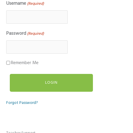
Username
(Required)
Password
(Required)
Remember Me
Forgot Password?