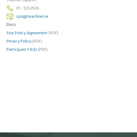
Teacher Support
01 - 5252506
cpd@teachnet.ie
Docs
Site Policy Agreement
(PDF)
Privacy Policy
(PDF)
Participant FAQs
(PDF)