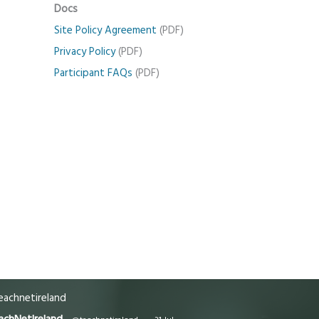
Docs
Site Policy Agreement
(PDF)
Privacy Policy
(PDF)
Participant FAQs
(PDF)
achnetireland