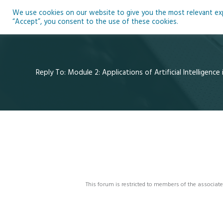
Skip
We use cookies on our website to give you the most relevant expe
to
Ho
“Accept”, you consent to the use of these cookies.
content
Reply To: Module 2: Applications of Artificial Intelligence
This forum is restricted to members of the associate