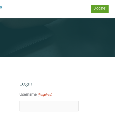
ng
ACCEPT
s
Contact Us
Login
Username
(Required)