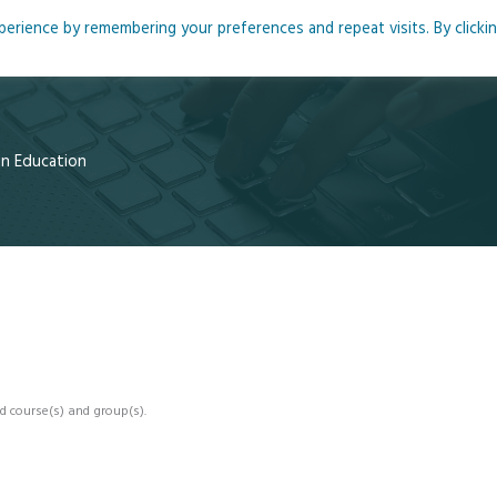
rience by remembering your preferences and repeat visits. By clicki
me
About
Blog
Podcasts
Courses
Resource
 in Education
d course(s) and group(s).