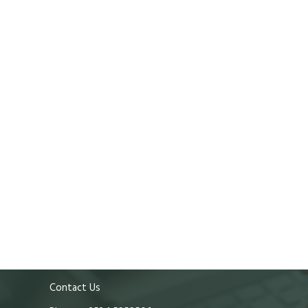
Contact Us