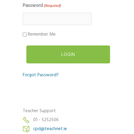
Password
(Required)
Remember Me
Forgot Password?
Teacher Support
01 - 5252506
cpd@teachnet.ie