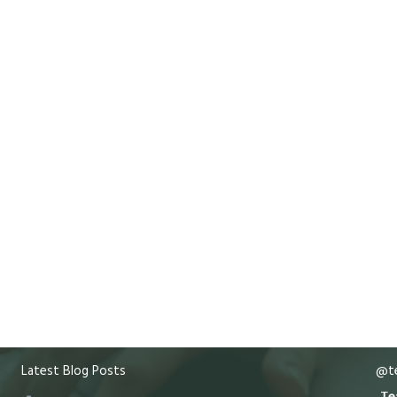
Latest Blog Posts
@te