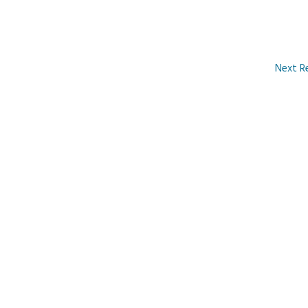
Next R