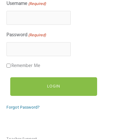
Username
(Required)
Password
(Required)
Remember Me
Forgot Password?