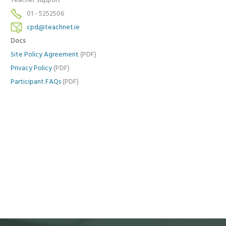
Teacher Support
01 - 5252506
cpd@teachnet.ie
Docs
Site Policy Agreement
(PDF)
Privacy Policy
(PDF)
Participant FAQs
(PDF)