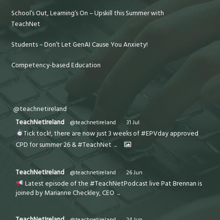
School’s Out, Learning’s On – Upskill this Summer with
TeachNet
Students – Don’t Let GenAI Cause You Anxiety!
Competency-based Education
@teachnetireland
TeachNetIreland
@teachnetireland
·
31 Jul
Tick tock!, there are now just 3 weeks of #EPVday approved
CPD for summer 26 & #TeachNet
...
TeachNetIreland
@teachnetireland
·
26 Jun
Latest episode of the #TeachNetPodcast live Pat Brennan is
joined by Marianne Checkley, CEO
...
TeachNetIreland
@teachnetireland
·
24 Jun