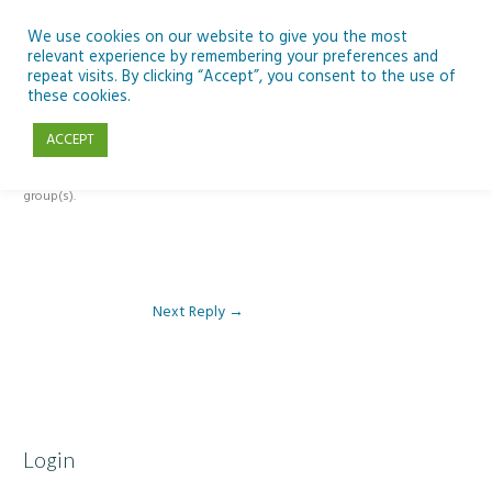
Skip
to
We use cookies on our website to give you the most
relevant experience by remembering your preferences and
content
repeat visits. By clicking “Accept”, you consent to the use of
Reply To: Module 2: Looking in Earth Observation
these cookies.
ACCEPT
This forum is restricted to members of the associated course(s) and
group(s).
Next Reply
→
Login