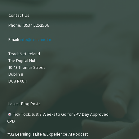
Contact Us
Phone: +353 1 5252506
Email:
info@teachnet.ie
TeachNet Ireland
The Digital Hub
10-13 Thomas Street
Dublin 8
D08 PX8H
Latest Blog Posts
Tick Tock, Just 3 Weeks to Go for EPV Day Approved
CPD
#32 Learning is Life & Experience AI Podcast