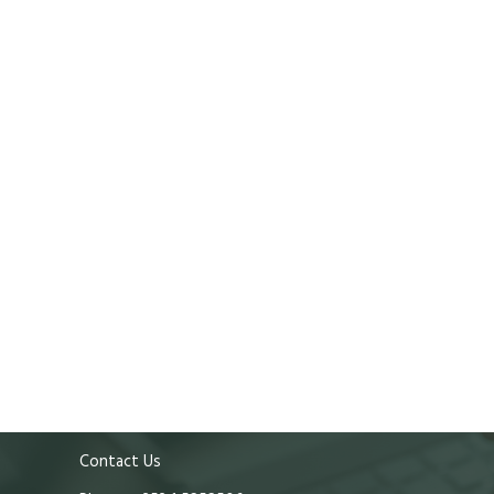
Contact Us