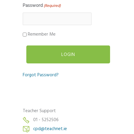
Password
(Required)
Remember Me
Forgot Password?
Teacher Support
01 - 5252506
cpd@teachnet.ie