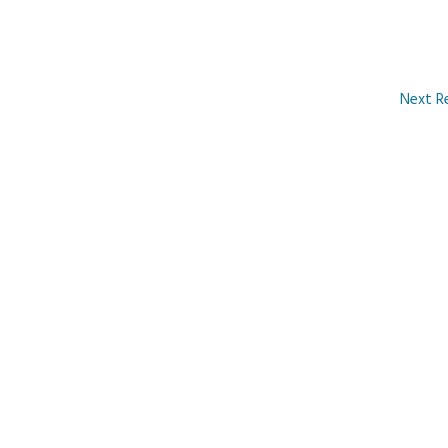
Next R