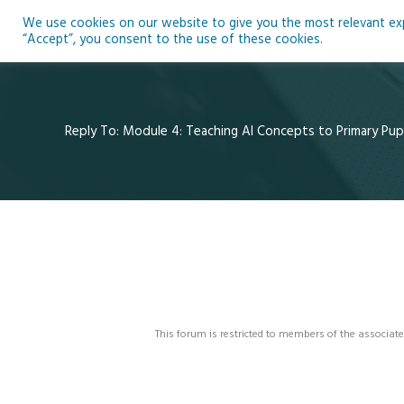
Skip
We use cookies on our website to give you the most relevant expe
to
Ho
“Accept”, you consent to the use of these cookies.
content
Reply To: Module 4: Teaching AI Concepts to Primary Pupi
This forum is restricted to members of the associate