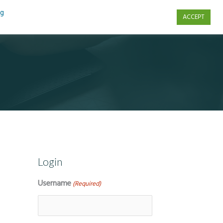
ng
ACCEPT
s
Contact Us
Login
Username
(Required)