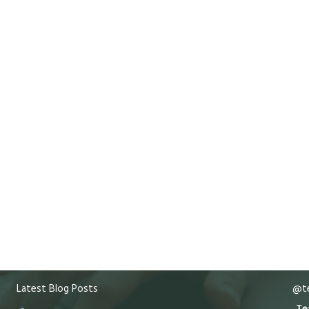
Latest Blog Posts
@te