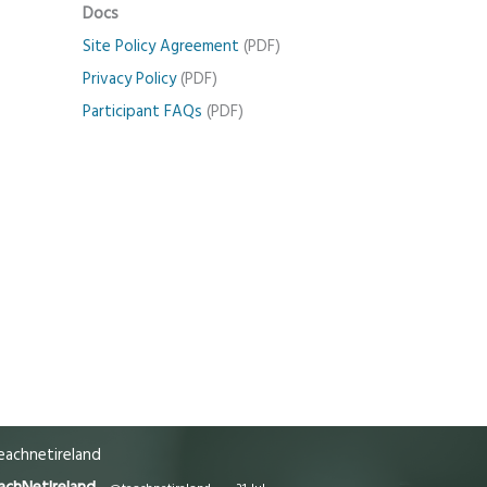
Docs
Site Policy Agreement
(PDF)
Privacy Policy
(PDF)
Participant FAQs
(PDF)
achnetireland