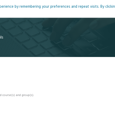
rience by remembering your preferences and repeat visits. By clicki
me
About
Blog
Podcasts
Courses
Resource
ls
d course(s) and group(s).