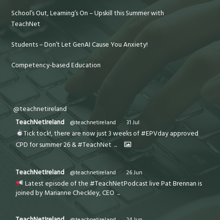
School’s Out, Learning’s On – Upskill this Summer with
TeachNet
Students – Don’t Let GenAI Cause You Anxiety!
Competency-based Education
@teachnetireland
TeachNetIreland
@teachnetireland
·
31 Jul
Tick tock!, there are now just 3 weeks of #EPVday approved
CPD for summer 26 & #TeachNet
...
TeachNetIreland
@teachnetireland
·
26 Jun
Latest episode of the #TeachNetPodcast live Pat Brennan is
joined by Marianne Checkley, CEO
...
TeachNetIreland
@teachnetireland
·
24 Jun