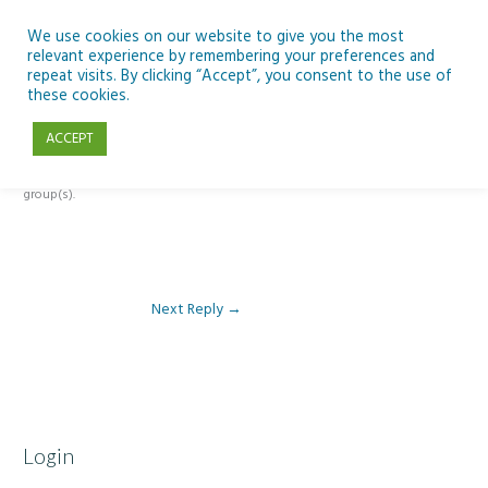
Skip
to
We use cookies on our website to give you the most
relevant experience by remembering your preferences and
content
repeat visits. By clicking “Accept”, you consent to the use of
Reply To: Module 1: Looking Out Telescopes and Astronomy
these cookies.
ACCEPT
This forum is restricted to members of the associated course(s) and
group(s).
Next Reply
→
Login