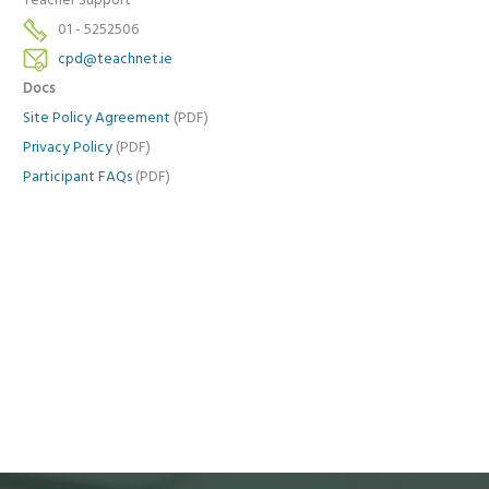
Teacher Support
01 - 5252506
cpd@teachnet.ie
Docs
Site Policy Agreement
(PDF)
Privacy Policy
(PDF)
Participant FAQs
(PDF)