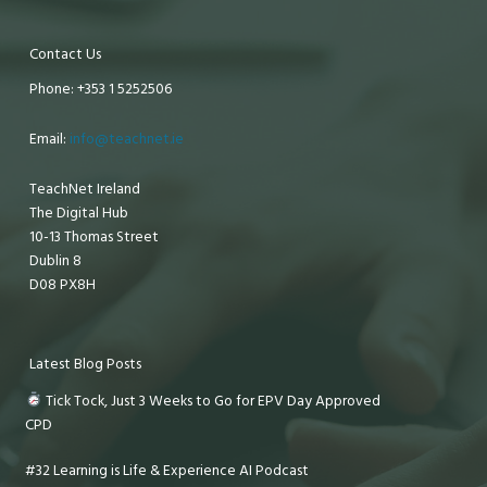
Contact Us
Phone: +353 1 5252506
Email:
info@teachnet.ie
TeachNet Ireland
The Digital Hub
10-13 Thomas Street
Dublin 8
D08 PX8H
Latest Blog Posts
Tick Tock, Just 3 Weeks to Go for EPV Day Approved
CPD
#32 Learning is Life & Experience AI Podcast