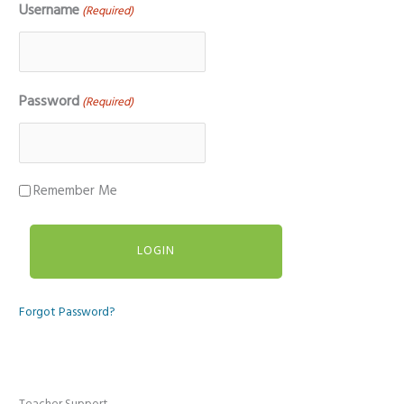
Username
(Required)
Password
(Required)
Remember Me
Forgot Password?