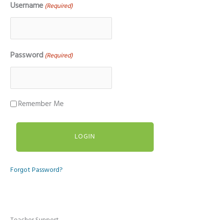
Username
(Required)
Password
(Required)
Remember Me
Forgot Password?