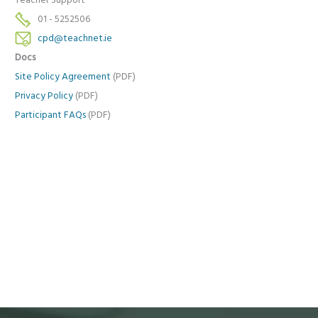
Teacher Support
01 - 5252506
cpd@teachnet.ie
Docs
Site Policy Agreement
(PDF)
Privacy Policy
(PDF)
Participant FAQs
(PDF)