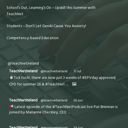
School’s Out, Learning’s On – Upskill this Summer with
TeachNet
Students – Don’t Let GenAI Cause You Anxiety!
Competency-based Education
@teachnetireland
TeachNetIreland
@teachnetireland
·
31 Jul
Tick tock!, there are now just 3 weeks of #EPVday approved
CPD for summer 26 & #TeachNet
...
TeachNetIreland
@teachnetireland
·
26 Jun
Latest episode of the #TeachNetPodcast live Pat Brennan is
joined by Marianne Checkley, CEO
...
TeachNetIreland
@teachnetireland
·
24 Jun