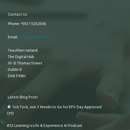
Contact Us
Phone: +353 1 5252506
Email:
info@teachnet.ie
TeachNet Ireland
The Digital Hub
10-13 Thomas Street
Dublin 8
D08 PX8H
Latest Blog Posts
Tick Tock, Just 3 Weeks to Go for EPV Day Approved
CPD
#32 Learning is Life & Experience AI Podcast