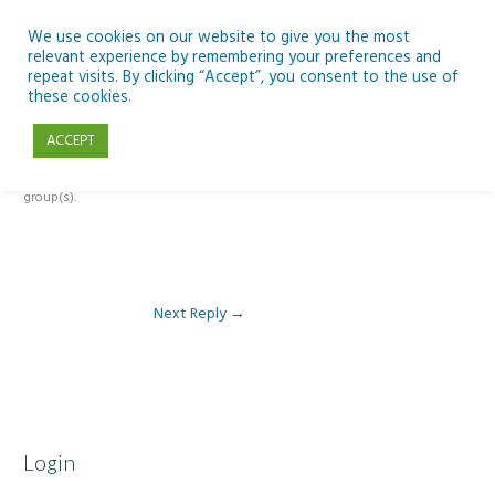
Skip
to
We use cookies on our website to give you the most
relevant experience by remembering your preferences and
content
repeat visits. By clicking “Accept”, you consent to the use of
Reply To: Module 3 – The Inclusive Curriculum & The UDL Framework
these cookies.
ACCEPT
This forum is restricted to members of the associated course(s) and
group(s).
Next Reply
→
Login