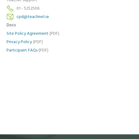
Teacher Support
01 - 5252506
cpd@teachnet.ie
Docs
Site Policy Agreement
(PDF)
Privacy Policy
(PDF)
Participant FAQs
(PDF)