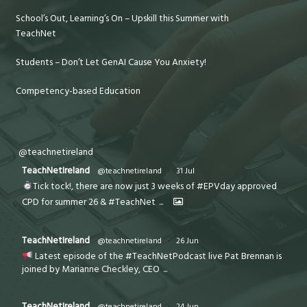
School’s Out, Learning’s On – Upskill this Summer with
TeachNet
Students – Don’t Let GenAI Cause You Anxiety!
Competency-based Education
@teachnetireland
TeachNetIreland
@teachnetireland
·
31 Jul
Tick tock!, there are now just 3 weeks of #EPVday approved
CPD for summer 26 & #TeachNet
...
TeachNetIreland
@teachnetireland
·
26 Jun
Latest episode of the #TeachNetPodcast live Pat Brennan is
joined by Marianne Checkley, CEO
...
TeachNetIreland
@teachnetireland
·
24 Jun