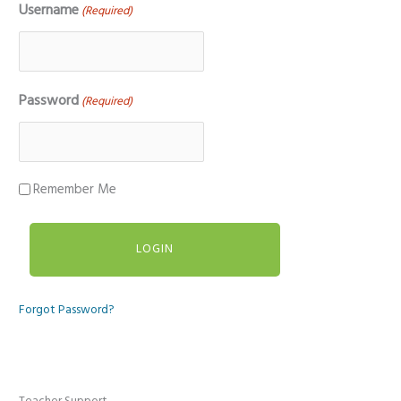
Username
(Required)
Password
(Required)
Remember Me
Forgot Password?