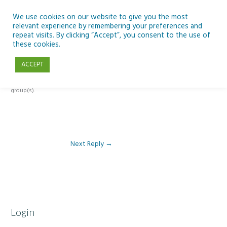
Skip
to
We use cookies on our website to give you the most
relevant experience by remembering your preferences and
content
repeat visits. By clicking “Accept”, you consent to the use of
Reply To: Module 3 – Global Inequality
these cookies.
ACCEPT
This forum is restricted to members of the associated course(s) and
group(s).
Next Reply
→
Login