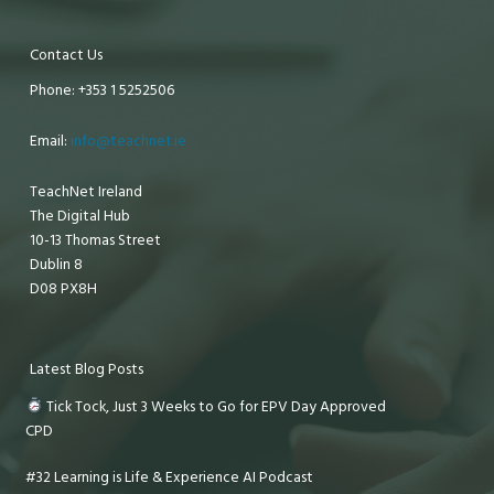
Contact Us
Phone: +353 1 5252506
Email:
info@teachnet.ie
TeachNet Ireland
The Digital Hub
10-13 Thomas Street
Dublin 8
D08 PX8H
Latest Blog Posts
Tick Tock, Just 3 Weeks to Go for EPV Day Approved
CPD
#32 Learning is Life & Experience AI Podcast