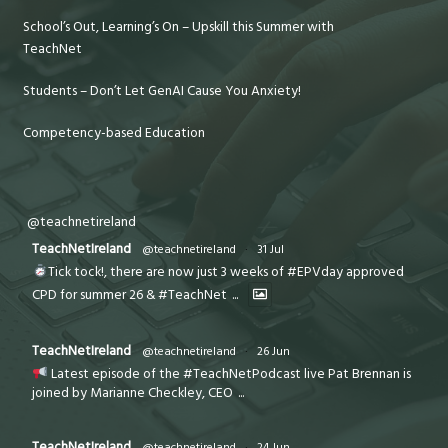
School’s Out, Learning’s On – Upskill this Summer with
TeachNet
Students – Don’t Let GenAI Cause You Anxiety!
Competency-based Education
@teachnetireland
TeachNetIreland
@teachnetireland
·
31 Jul
Tick tock!, there are now just 3 weeks of #EPVday approved
CPD for summer 26 & #TeachNet
...
TeachNetIreland
@teachnetireland
·
26 Jun
Latest episode of the #TeachNetPodcast live Pat Brennan is
joined by Marianne Checkley, CEO
...
TeachNetIreland
@teachnetireland
·
24 Jun