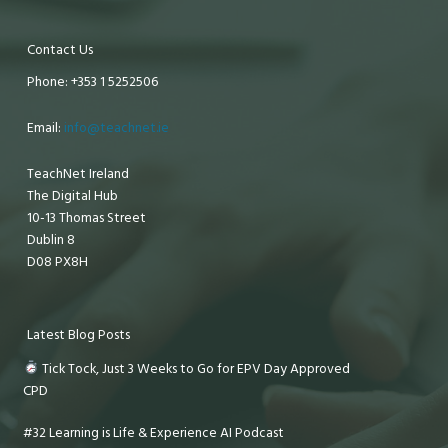
Contact Us
Phone: +353 1 5252506
Email:
info@teachnet.ie
TeachNet Ireland
The Digital Hub
10-13 Thomas Street
Dublin 8
D08 PX8H
Latest Blog Posts
Tick Tock, Just 3 Weeks to Go for EPV Day Approved
CPD
#32 Learning is Life & Experience AI Podcast