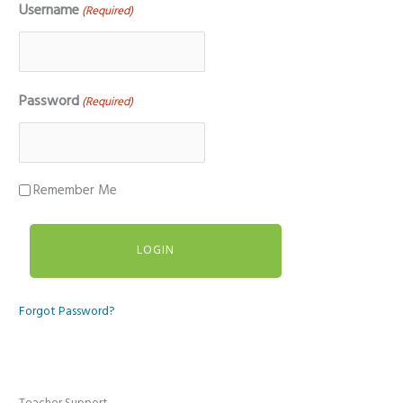
Username
(Required)
Password
(Required)
Remember Me
Forgot Password?