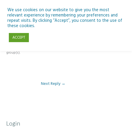
Skip
to
We use cookies on our website to give you the most
relevant experience by remembering your preferences and
content
repeat visits. By clicking “Accept”, you consent to the use of
Reply To: Module 4 – Migration and Refugees
these cookies.
ACCEPT
This forum is restricted to members of the associated course(s) and
group(s).
Next Reply
→
Login