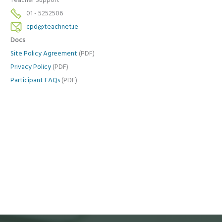
Teacher Support
01 - 5252506
cpd@teachnet.ie
Docs
Site Policy Agreement
(PDF)
Privacy Policy
(PDF)
Participant FAQs
(PDF)