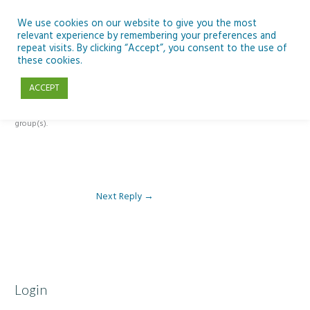
Skip
to
We use cookies on our website to give you the most
relevant experience by remembering your preferences and
content
repeat visits. By clicking “Accept”, you consent to the use of
Reply To: Module 4 – Earth Observation
these cookies.
ACCEPT
This forum is restricted to members of the associated course(s) and
group(s).
Next Reply
→
Login