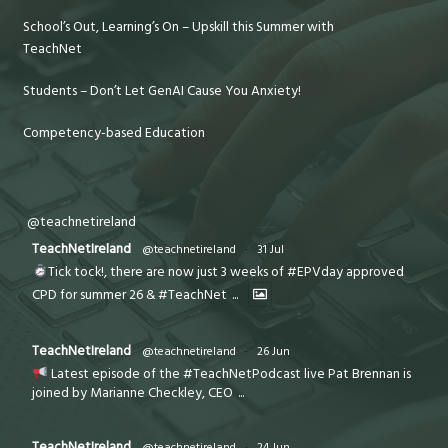
School’s Out, Learning’s On – Upskill this Summer with
TeachNet
Students – Don’t Let GenAI Cause You Anxiety!
Competency-based Education
@teachnetireland
TeachNetIreland
@teachnetireland
·
31 Jul
Tick tock!, there are now just 3 weeks of #EPVday approved
CPD for summer 26 & #TeachNet
...
TeachNetIreland
@teachnetireland
·
26 Jun
Latest episode of the #TeachNetPodcast live Pat Brennan is
joined by Marianne Checkley, CEO
...
TeachNetIreland
@teachnetireland
·
24 Jun