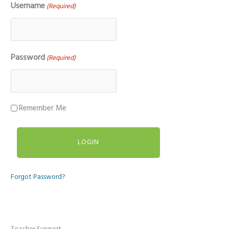
Username
(Required)
Password
(Required)
Remember Me
Forgot Password?