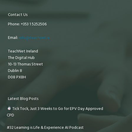
Contact Us
Phone: +353 1 5252506
Email:
info@teachnet.ie
TeachNet Ireland
The Digital Hub
10-13 Thomas Street
Dublin 8
D08 PX8H
Latest Blog Posts
Tick Tock, Just 3 Weeks to Go for EPV Day Approved
CPD
#32 Learning is Life & Experience AI Podcast