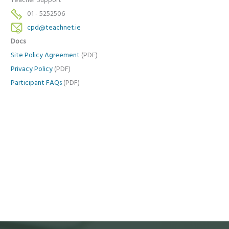
Teacher Support
01 - 5252506
cpd@teachnet.ie
Docs
Site Policy Agreement
(PDF)
Privacy Policy
(PDF)
Participant FAQs
(PDF)