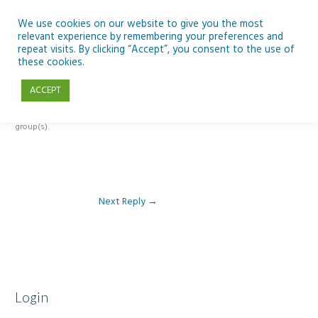
Skip
to
We use cookies on our website to give you the most
relevant experience by remembering your preferences and
content
repeat visits. By clicking “Accept”, you consent to the use of
Reply To: Module 4 – Dark Skies and Biodiversity
these cookies.
ACCEPT
This forum is restricted to members of the associated course(s) and
group(s).
Next Reply
→
Login