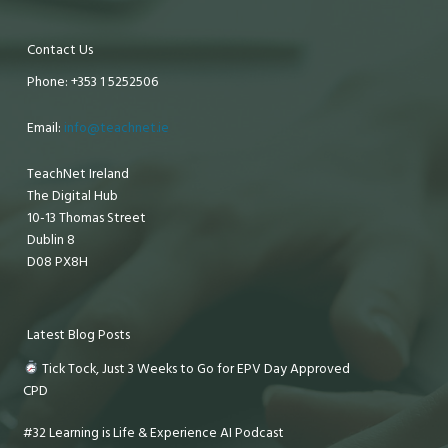
Contact Us
Phone: +353 1 5252506
Email:
info@teachnet.ie
TeachNet Ireland
The Digital Hub
10-13 Thomas Street
Dublin 8
D08 PX8H
Latest Blog Posts
Tick Tock, Just 3 Weeks to Go for EPV Day Approved
CPD
#32 Learning is Life & Experience AI Podcast