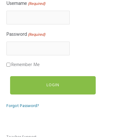
Username
(Required)
Password
(Required)
Remember Me
Forgot Password?