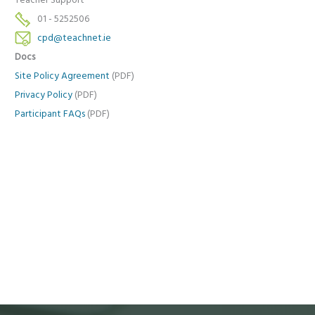
Teacher Support
01 - 5252506
cpd@teachnet.ie
Docs
Site Policy Agreement
(PDF)
Privacy Policy
(PDF)
Participant FAQs
(PDF)