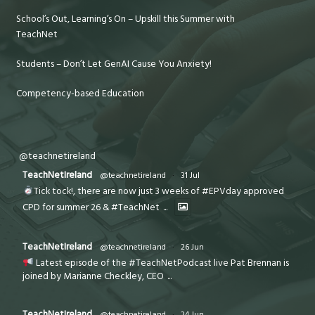
School’s Out, Learning’s On – Upskill this Summer with
TeachNet
Students – Don’t Let GenAI Cause You Anxiety!
Competency-based Education
@teachnetireland
TeachNetIreland
@teachnetireland
·
31 Jul
Tick tock!, there are now just 3 weeks of #EPVday approved
CPD for summer 26 & #TeachNet
...
TeachNetIreland
@teachnetireland
·
26 Jun
Latest episode of the #TeachNetPodcast live Pat Brennan is
joined by Marianne Checkley, CEO
...
TeachNetIreland
@teachnetireland
·
24 Jun