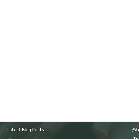
Latest Blog Posts
@te