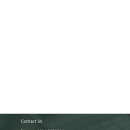
Contact Us