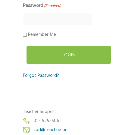
Password
(Required)
Remember Me
Forgot Password?
Teacher Support
01 - 5252506
cpd@teachnet.ie