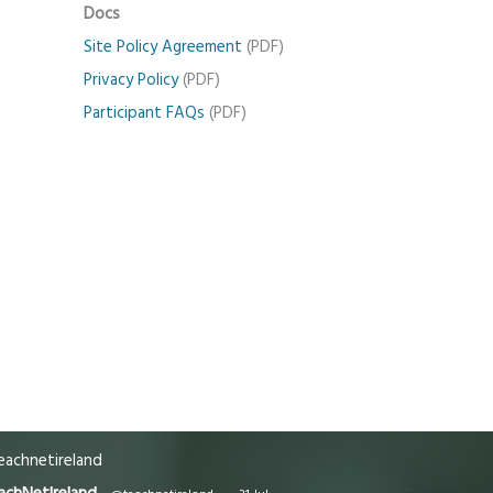
Docs
Site Policy Agreement
(PDF)
Privacy Policy
(PDF)
Participant FAQs
(PDF)
achnetireland