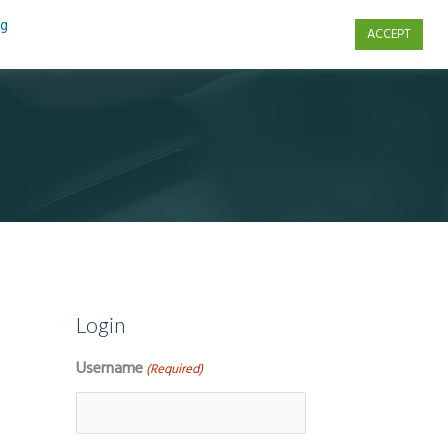
ng
ACCEPT
s
Contact Us
Login
Username
(Required)