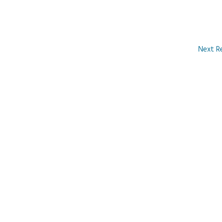
Next R