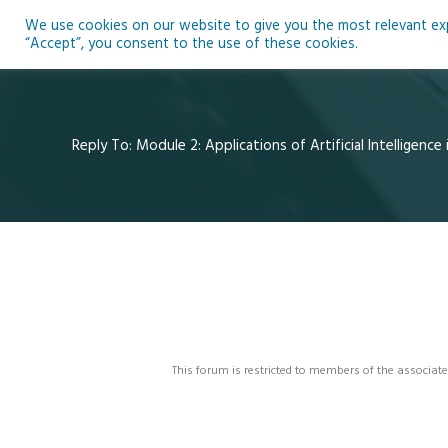
Skip
We use cookies on our website to give you the most relevant expe
to
Ho
“Accept”, you consent to the use of these cookies.
content
Reply To: Module 2: Applications of Artificial Intelligence
This forum is restricted to members of the associate