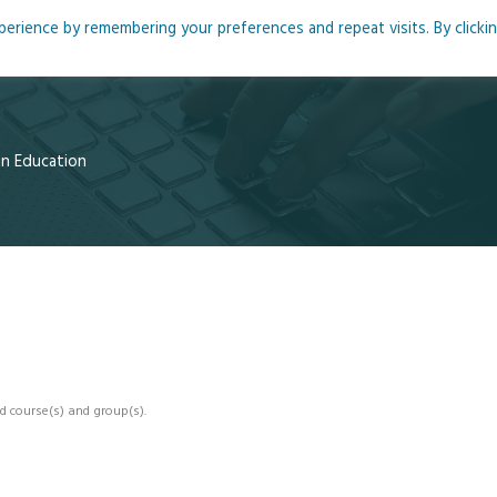
rience by remembering your preferences and repeat visits. By clicki
me
About
Blog
Podcasts
Courses
Resource
 in Education
d course(s) and group(s).