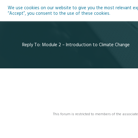
Skip
We use cookies on our website to give you the most relevant expe
to
Ho
“Accept”, you consent to the use of these cookies.
content
Reply To: Module 2 – Introduction to Climate Change
This forum is restricted to members of the associate