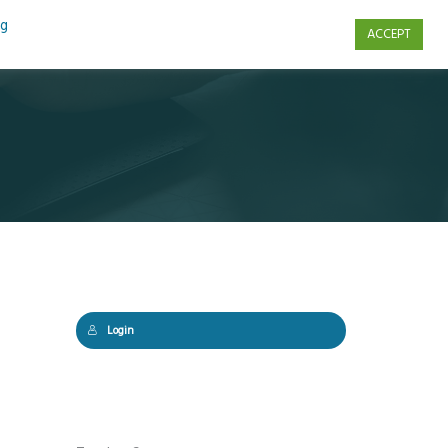
ng
ACCEPT
s
Contact Us
Login