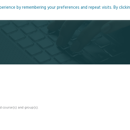
rience by remembering your preferences and repeat visits. By clicki
me
About
Blog
Podcasts
Courses
Resource
d course(s) and group(s).