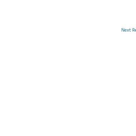
Next R