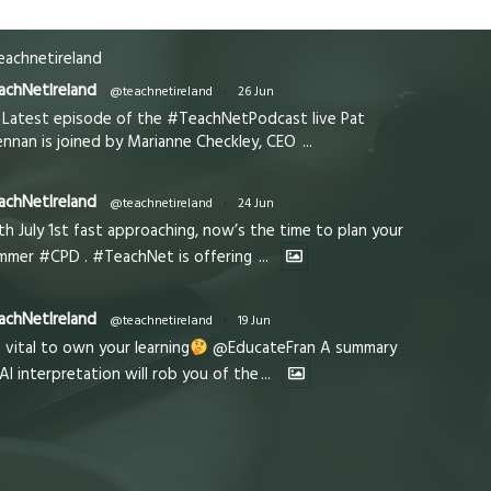
achnetireland
achNetIreland
@teachnetireland
·
26 Jun
Latest episode of the #TeachNetPodcast live Pat
ennan is joined by Marianne Checkley, CEO
...
achNetIreland
@teachnetireland
·
24 Jun
th July 1st fast approaching, now’s the time to plan your
mmer #CPD . #TeachNet is offering
...
achNetIreland
@teachnetireland
·
19 Jun
s vital to own your learning
@EducateFran A summary
 AI interpretation will rob you of the
...