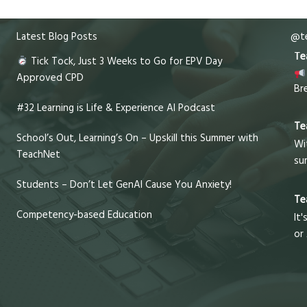
Latest Blog Posts
@te
Te
Tick Tock, Just 3 Weeks to Go for EPV Day
Approved CPD
Br
#32 Learning is Life & Experience AI Podcast
Te
School’s Out, Learning’s On – Upskill this Summer with
Wi
TeachNet
su
Students – Don’t Let GenAI Cause You Anxiety!
Te
Competency-based Education
It'
or