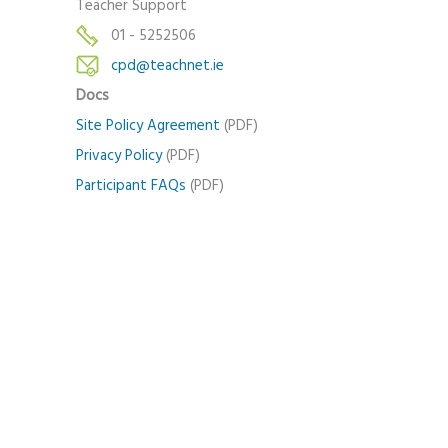
Teacher Support
01 - 5252506
cpd@teachnet.ie
Docs
Site Policy Agreement
(PDF)
Privacy Policy
(PDF)
Participant FAQs
(PDF)