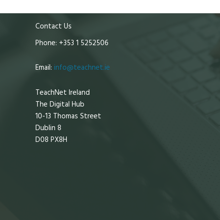
Contact Us
Phone: +353 1 5252506
Email:
info@teachnet.ie
TeachNet Ireland
The Digital Hub
10-13 Thomas Street
Dublin 8
D08 PX8H