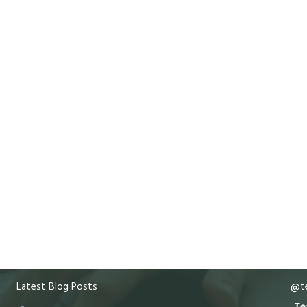
Latest Blog Posts
@te