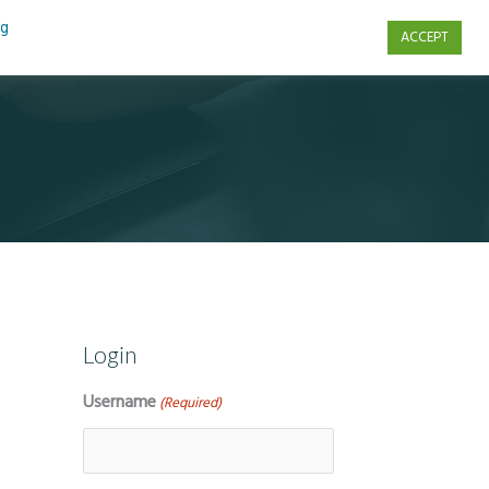
ng
ACCEPT
s
Contact Us
Login
Username
(Required)