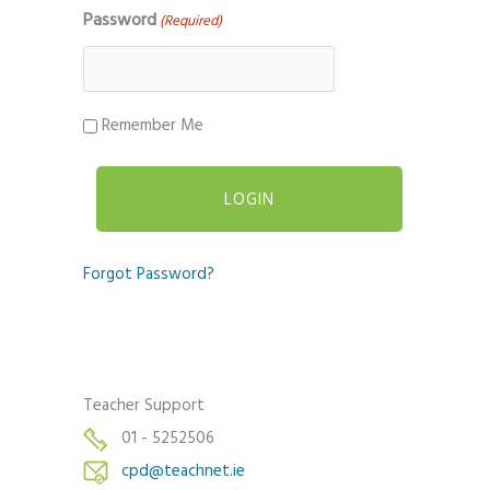
Password
(Required)
Remember Me
Forgot Password?
Teacher Support
01 - 5252506
cpd@teachnet.ie