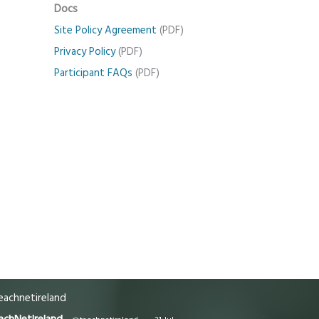
Docs
Site Policy Agreement
(PDF)
Privacy Policy
(PDF)
Participant FAQs
(PDF)
achnetireland