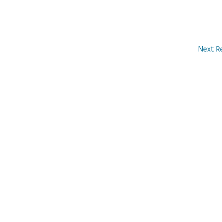
Next R