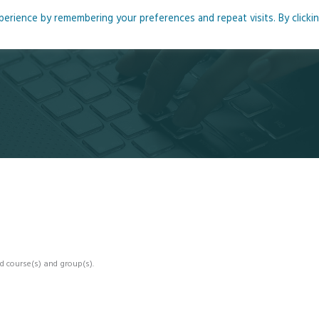
rience by remembering your preferences and repeat visits. By clicki
me
About
Blog
Podcasts
Courses
Resource
d course(s) and group(s).