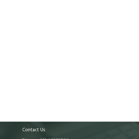
Contact Us