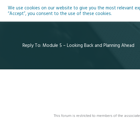
Skip
We use cookies on our website to give you the most relevant expe
to
Ho
“Accept”, you consent to the use of these cookies.
content
Reply To: Module 5 – Looking Back and Planning Ahead
This forum is restricted to members of the associate