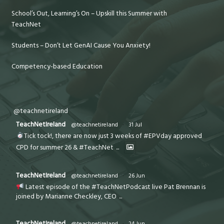
School’s Out, Learning’s On – Upskill this Summer with
TeachNet
Students – Don’t Let GenAI Cause You Anxiety!
Competency-based Education
@teachnetireland
TeachNetIreland
@teachnetireland
·
31 Jul
Tick tock!, there are now just 3 weeks of #EPVday approved
CPD for summer 26 & #TeachNet
...
TeachNetIreland
@teachnetireland
·
26 Jun
Latest episode of the #TeachNetPodcast live Pat Brennan is
joined by Marianne Checkley, CEO
...
TeachNetIreland
@teachnetireland
·
24 Jun