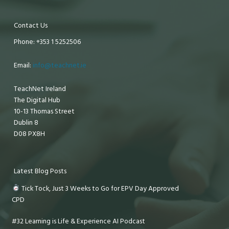
Contact Us
Phone: +353 1 5252506
Email:
info@teachnet.ie
TeachNet Ireland
The Digital Hub
10-13 Thomas Street
Dublin 8
D08 PX8H
Latest Blog Posts
Tick Tock, Just 3 Weeks to Go for EPV Day Approved
CPD
#32 Learning is Life & Experience AI Podcast