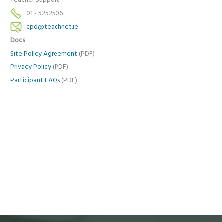
Teacher Support
01 - 5252506
cpd@teachnet.ie
Docs
Site Policy Agreement
(PDF)
Privacy Policy
(PDF)
Participant FAQs
(PDF)