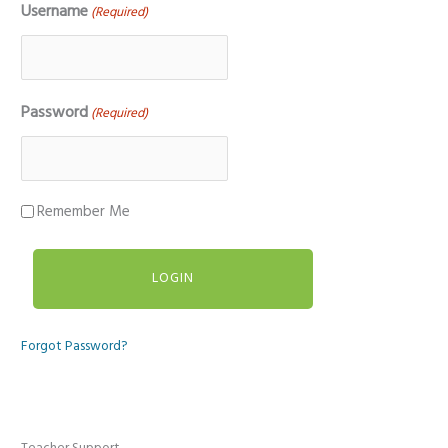
Username
(Required)
Password
(Required)
Remember Me
Forgot Password?