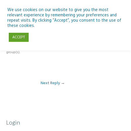
Skip
to
We use cookies on our website to give you the most
relevant experience by remembering your preferences and
content
repeat visits. By clicking “Accept”, you consent to the use of
Reply To: Module 2 – Looking Up & SSE
these cookies.
ACCEPT
This forum is restricted to members of the associated course(s) and
group(s).
Next Reply
→
Login