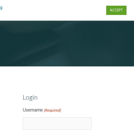
ng
ACCEPT
s
Contact Us
Login
Username
(Required)