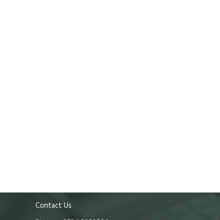
Contact Us