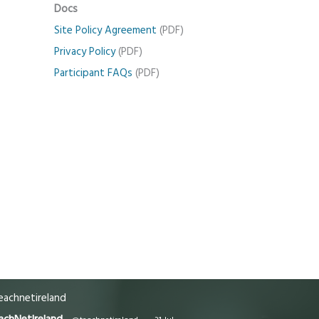
Docs
Site Policy Agreement
(PDF)
Privacy Policy
(PDF)
Participant FAQs
(PDF)
achnetireland