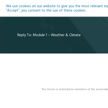
Skip
We use cookies on our website to give you the most relevant expe
to
Ho
“Accept”, you consent to the use of these cookies.
content
Reply To: Module 1 – Weather & Climate
This forum is restricted to members of the associate