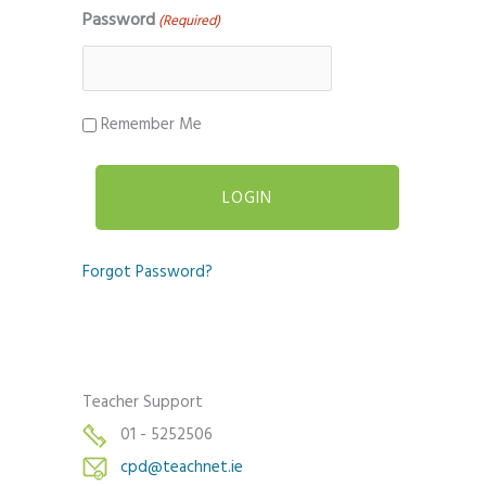
Password
(Required)
Remember Me
Forgot Password?
Teacher Support
01 - 5252506
cpd@teachnet.ie