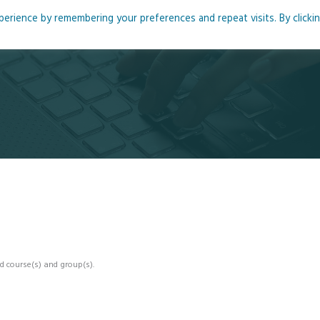
rience by remembering your preferences and repeat visits. By clicki
me
About
Blog
Podcasts
Courses
Resource
d course(s) and group(s).