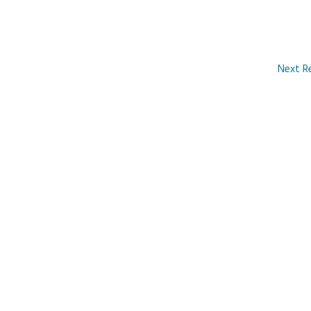
Next R