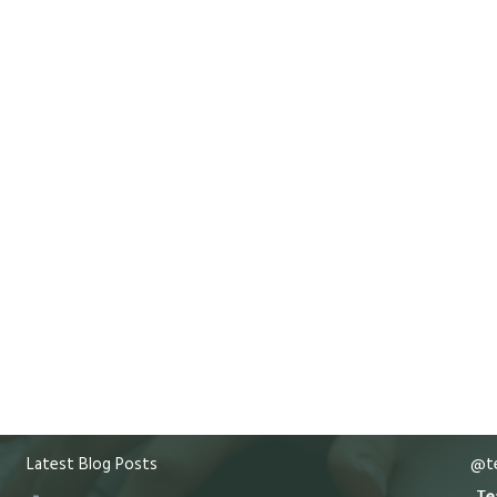
Latest Blog Posts
@te