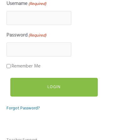
Username
(Required)
Password
(Required)
Remember Me
Forgot Password?