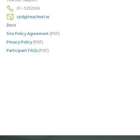
Teacher Support
01 - 5252506
cpd@teachnet.ie
Docs
Site Policy Agreement
(PDF)
Privacy Policy
(PDF)
Participant FAQs
(PDF)