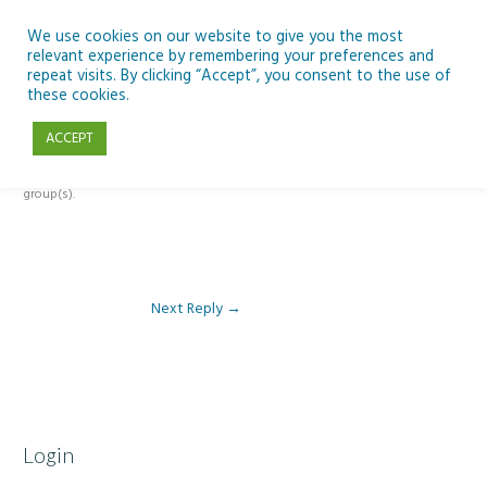
Skip
to
We use cookies on our website to give you the most
relevant experience by remembering your preferences and
content
repeat visits. By clicking “Accept”, you consent to the use of
Reply To: Module 3: AI and Curriculum Integration
these cookies.
ACCEPT
This forum is restricted to members of the associated course(s) and
group(s).
Next Reply
→
Login