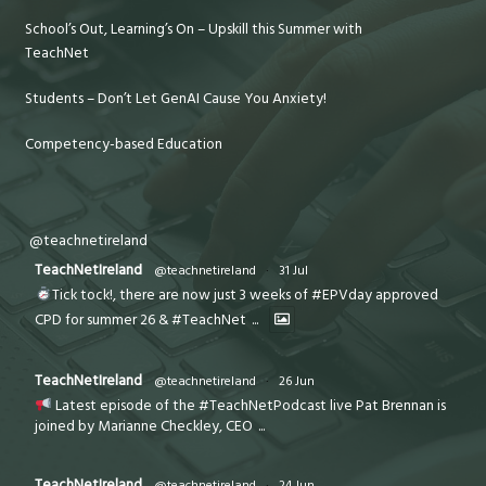
School’s Out, Learning’s On – Upskill this Summer with
TeachNet
Students – Don’t Let GenAI Cause You Anxiety!
Competency-based Education
@teachnetireland
TeachNetIreland
@teachnetireland
·
31 Jul
Tick tock!, there are now just 3 weeks of #EPVday approved
CPD for summer 26 & #TeachNet
...
TeachNetIreland
@teachnetireland
·
26 Jun
Latest episode of the #TeachNetPodcast live Pat Brennan is
joined by Marianne Checkley, CEO
...
TeachNetIreland
@teachnetireland
·
24 Jun