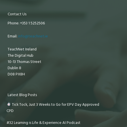
Contact Us
Phone: +353 1 5252506
Email:
info@teachnet.ie
TeachNet Ireland
The Digital Hub
10-13 Thomas Street
Dublin 8
D08 PX8H
Latest Blog Posts
Tick Tock, Just 3 Weeks to Go for EPV Day Approved
CPD
#32 Learning is Life & Experience AI Podcast