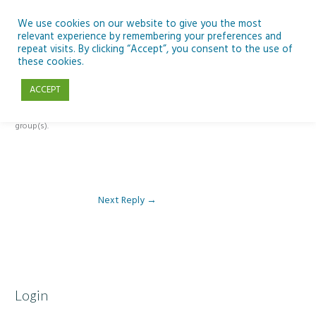
Skip
to
We use cookies on our website to give you the most
relevant experience by remembering your preferences and
content
repeat visits. By clicking “Accept”, you consent to the use of
Reply To: Module 4 – SEN Literacy & Numeracy
these cookies.
ACCEPT
This forum is restricted to members of the associated course(s) and
group(s).
Next Reply
→
Login