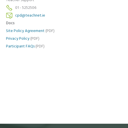
Teacher Support
01 - 5252506
cpd@teachnet.ie
Docs
Site Policy Agreement
(PDF)
Privacy Policy
(PDF)
Participant FAQs
(PDF)