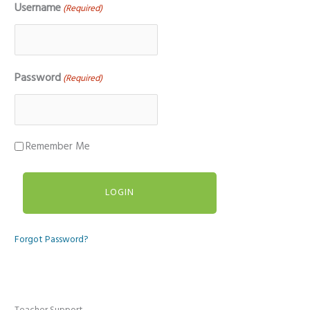
Username
(Required)
Password
(Required)
Remember Me
Forgot Password?