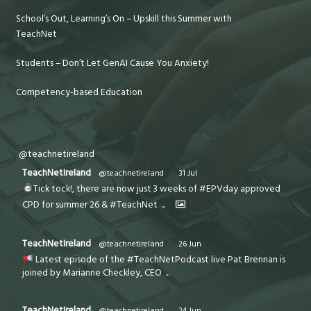
School’s Out, Learning’s On – Upskill this Summer with
TeachNet
Students – Don’t Let GenAI Cause You Anxiety!
Competency-based Education
@teachnetireland
TeachNetIreland
@teachnetireland
·
31 Jul
Tick tock!, there are now just 3 weeks of #EPVday approved
CPD for summer 26 & #TeachNet
...
TeachNetIreland
@teachnetireland
·
26 Jun
Latest episode of the #TeachNetPodcast live Pat Brennan is
joined by Marianne Checkley, CEO
...
TeachNetIreland
@teachnetireland
·
24 Jun