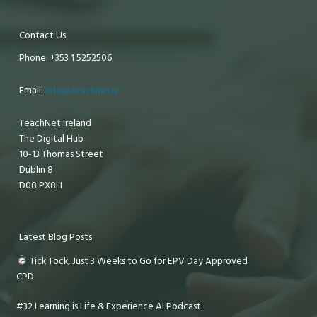
Contact Us
Phone: +353 1 5252506
Email:
info@teachnet.ie
TeachNet Ireland
The Digital Hub
10-13 Thomas Street
Dublin 8
D08 PX8H
Latest Blog Posts
Tick Tock, Just 3 Weeks to Go for EPV Day Approved
CPD
#32 Learning is Life & Experience AI Podcast