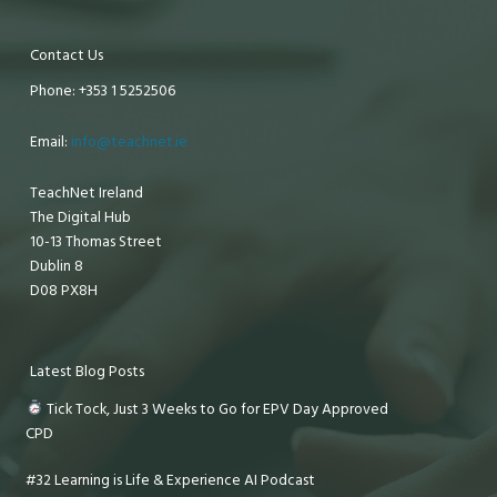
Contact Us
Phone: +353 1 5252506
Email:
info@teachnet.ie
TeachNet Ireland
The Digital Hub
10-13 Thomas Street
Dublin 8
D08 PX8H
Latest Blog Posts
Tick Tock, Just 3 Weeks to Go for EPV Day Approved
CPD
#32 Learning is Life & Experience AI Podcast