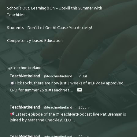
School’s Out, Learning’s On – Upskill this Summer with
TeachNet
Students – Don’t Let GenAI Cause You Anxiety!
Competency-based Education
@teachnetireland
TeachNetIreland
@teachnetireland
·
31 Jul
Tick tock!, there are now just 3 weeks of #EPVday approved
CPD for summer 26 & #TeachNet
...
TeachNetIreland
@teachnetireland
·
26 Jun
Latest episode of the #TeachNetPodcast live Pat Brennan is
joined by Marianne Checkley, CEO
...
TeachNetIreland
@teachnetireland
·
24 Jun