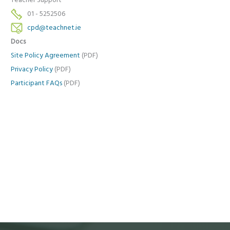
Teacher Support
01 - 5252506
cpd@teachnet.ie
Docs
Site Policy Agreement
(PDF)
Privacy Policy
(PDF)
Participant FAQs
(PDF)