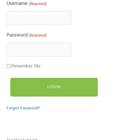
Username
(Required)
Password
(Required)
Remember Me
Forgot Password?