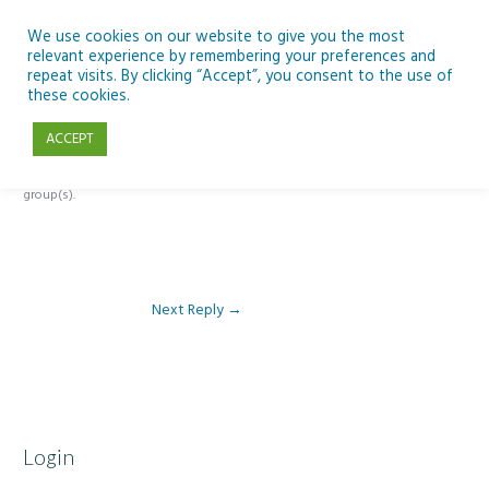
Skip
to
We use cookies on our website to give you the most
relevant experience by remembering your preferences and
content
repeat visits. By clicking “Accept”, you consent to the use of
Reply To: Module 4: Looking to Improve Engineering
these cookies.
ACCEPT
This forum is restricted to members of the associated course(s) and
group(s).
Next Reply
→
Login