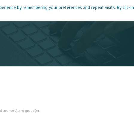
rience by remembering your preferences and repeat visits. By clicki
me
About
Blog
Podcasts
Courses
Resource
d course(s) and group(s).