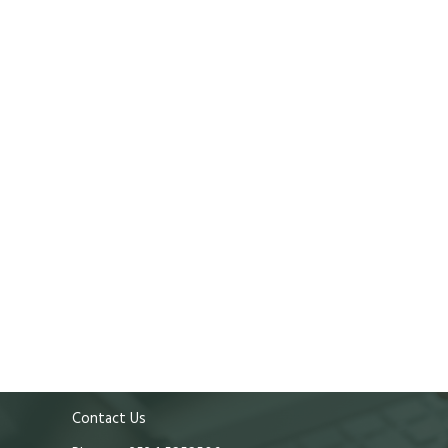
Contact Us