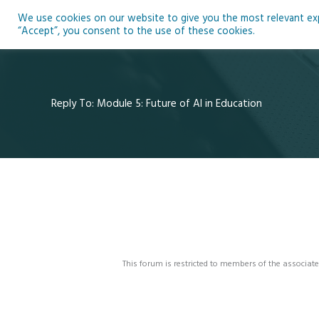
Skip
We use cookies on our website to give you the most relevant expe
to
Ho
“Accept”, you consent to the use of these cookies.
content
Reply To: Module 5: Future of AI in Education
This forum is restricted to members of the associate