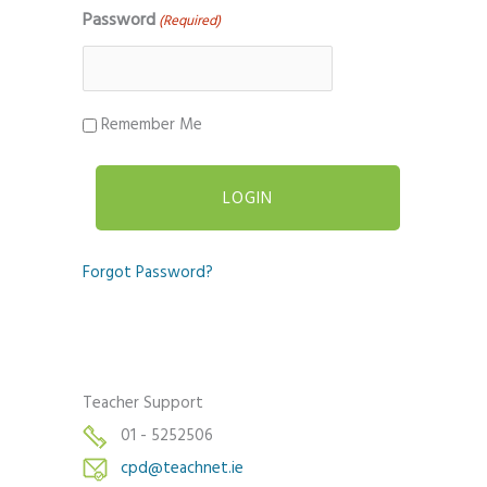
Password
(Required)
Remember Me
Forgot Password?
Teacher Support
01 - 5252506
cpd@teachnet.ie