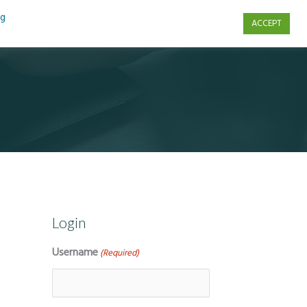
ng
ACCEPT
s
Contact Us
Login
Username
(Required)