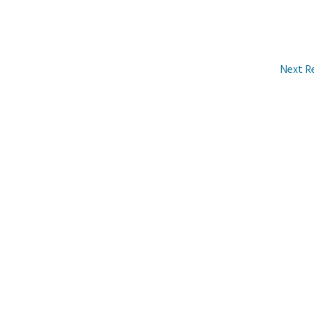
Next R