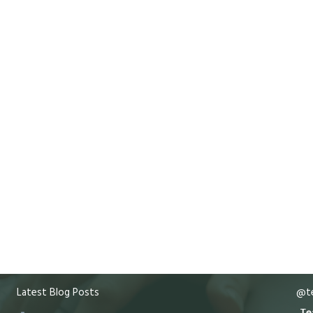
Latest Blog Posts
@te