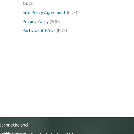
Docs
Site Policy Agreement
(PDF)
Privacy Policy
(PDF)
Participant FAQs
(PDF)
achnetireland