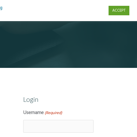
ng
ACCEPT
s
Contact Us
Login
Username
(Required)