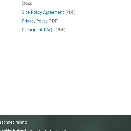
Docs
Site Policy Agreement
(PDF)
Privacy Policy
(PDF)
Participant FAQs
(PDF)
achnetireland