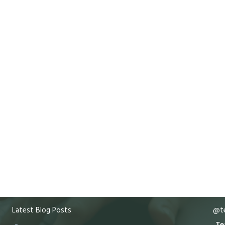
Latest Blog Posts
@te