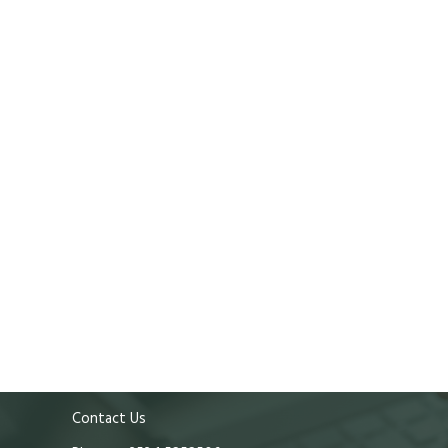
Contact Us