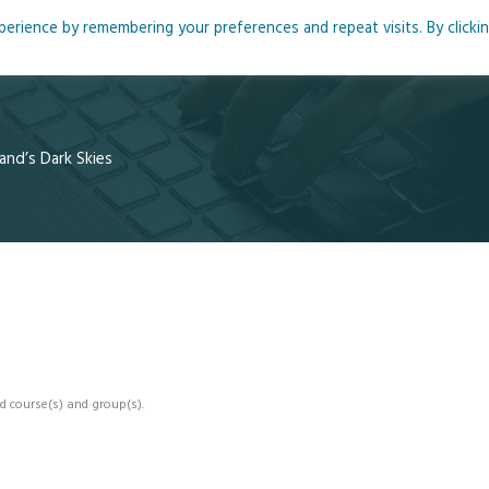
rience by remembering your preferences and repeat visits. By clicki
me
About
Blog
Podcasts
Courses
Resource
and’s Dark Skies
d course(s) and group(s).