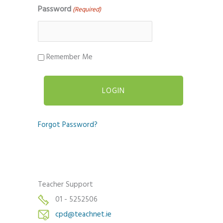
Password
(Required)
Remember Me
Forgot Password?
Teacher Support
01 - 5252506
cpd@teachnet.ie