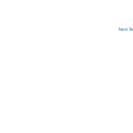
Next R