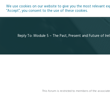
Skip
We use cookies on our website to give you the most relevant expe
to
Ho
“Accept”, you consent to the use of these cookies.
content
Reply To: Module 5 – The Past, Present and Future of Irel
This forum is restricted to members of the associate