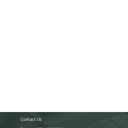
Contact Us