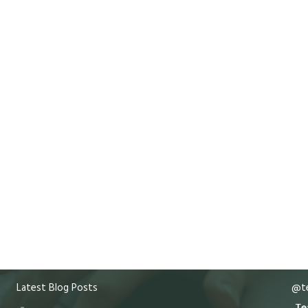
Latest Blog Posts
@te