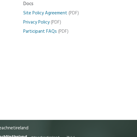
Docs
Site Policy Agreement
(PDF)
Privacy Policy
(PDF)
Participant FAQs
(PDF)
achnetireland