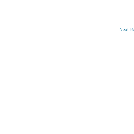
Next R