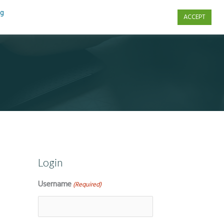
ng
ACCEPT
s
Contact Us
Login
Username
(Required)