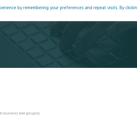
rience by remembering your preferences and repeat visits. By clicki
me
About
Blog
Podcasts
Courses
Resource
d course(s) and group(s).