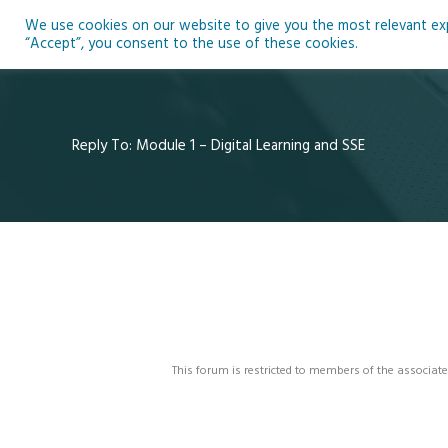
Skip
We use cookies on our website to give you the most relevant expe
to
Ho
“Accept”, you consent to the use of these cookies.
content
Reply To: Module 1 – Digital Learning and SSE
This forum is restricted to members of the associate