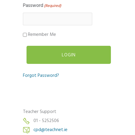
Password
(Required)
Remember Me
Forgot Password?
Teacher Support
01 - 5252506
cpd@teachnet.ie