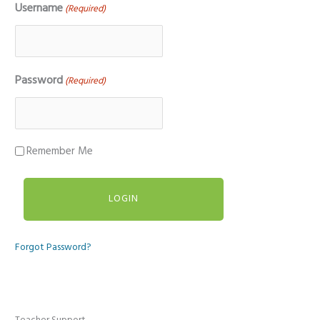
Username
(Required)
Password
(Required)
Remember Me
Forgot Password?