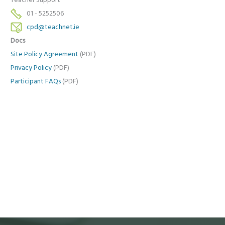
Teacher Support
01 - 5252506
cpd@teachnet.ie
Docs
Site Policy Agreement
(PDF)
Privacy Policy
(PDF)
Participant FAQs
(PDF)