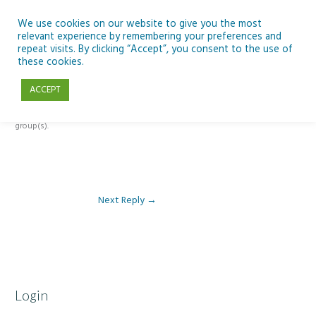
Skip
to
We use cookies on our website to give you the most
relevant experience by remembering your preferences and
content
repeat visits. By clicking “Accept”, you consent to the use of
Reply To: Module 3: AI and Curriculum Integration
these cookies.
ACCEPT
This forum is restricted to members of the associated course(s) and
group(s).
Next Reply
→
Login