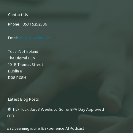
Contact Us
Phone: +353 1 5252506
Email:
info@teachnet.ie
TeachNet Ireland
The Digital Hub
10-13 Thomas Street
Dublin 8
D08 PX8H
Latest Blog Posts
Tick Tock, Just 3 Weeks to Go for EPV Day Approved
CPD
#32 Learning is Life & Experience AI Podcast