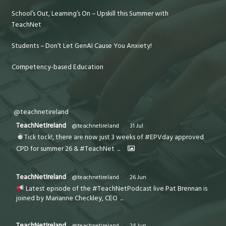
School’s Out, Learning’s On – Upskill this Summer with
TeachNet
Students – Don’t Let GenAI Cause You Anxiety!
Competency-based Education
@teachnetireland
TeachNetIreland
@teachnetireland
·
31 Jul
Tick tock!, there are now just 3 weeks of #EPVday approved
CPD for summer 26 & #TeachNet
...
TeachNetIreland
@teachnetireland
·
26 Jun
Latest episode of the #TeachNetPodcast live Pat Brennan is
joined by Marianne Checkley, CEO
...
TeachNetIreland
@teachnetireland
·
24 Jun