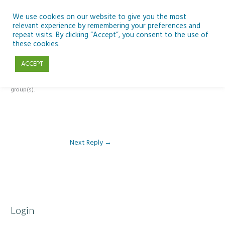
Skip
to
We use cookies on our website to give you the most
relevant experience by remembering your preferences and
content
repeat visits. By clicking “Accept”, you consent to the use of
Reply To: Module 4: Teaching AI Concepts to Primary Pupils
these cookies.
ACCEPT
This forum is restricted to members of the associated course(s) and
group(s).
Next Reply
→
Login