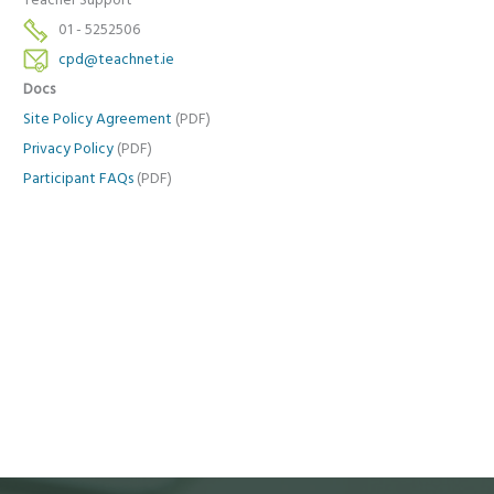
Teacher Support
01 - 5252506
cpd@teachnet.ie
Docs
Site Policy Agreement
(PDF)
Privacy Policy
(PDF)
Participant FAQs
(PDF)