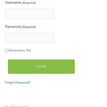
Username
(Required)
Password
(Required)
Remember Me
Forgot Password?