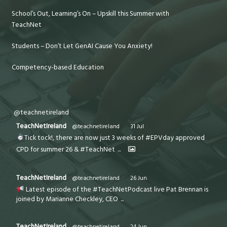
School’s Out, Learning’s On – Upskill this Summer with
TeachNet
Students – Don’t Let GenAI Cause You Anxiety!
Competency-based Education
@teachnetireland
TeachNetIreland
@teachnetireland
·
31 Jul
Tick tock!, there are now just 3 weeks of #EPVday approved
CPD for summer 26 & #TeachNet
...
TeachNetIreland
@teachnetireland
·
26 Jun
Latest episode of the #TeachNetPodcast live Pat Brennan is
joined by Marianne Checkley, CEO
...
TeachNetIreland
@teachnetireland
·
24 Jun