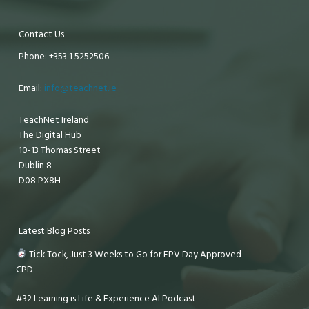
Contact Us
Phone: +353 1 5252506
Email:
info@teachnet.ie
TeachNet Ireland
The Digital Hub
10-13 Thomas Street
Dublin 8
D08 PX8H
Latest Blog Posts
Tick Tock, Just 3 Weeks to Go for EPV Day Approved
CPD
#32 Learning is Life & Experience AI Podcast