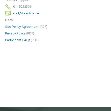
Teacher Support
01 - 5252506
cpd@teachnet.ie
Docs
Site Policy Agreement
(PDF)
Privacy Policy
(PDF)
Participant FAQs
(PDF)