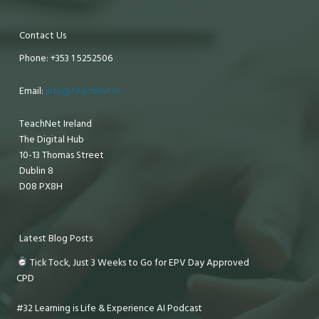
Contact Us
Phone: +353 1 5252506
Email:
info@teachnet.ie
TeachNet Ireland
The Digital Hub
10-13 Thomas Street
Dublin 8
D08 PX8H
Latest Blog Posts
Tick Tock, Just 3 Weeks to Go for EPV Day Approved
CPD
#32 Learning is Life & Experience AI Podcast