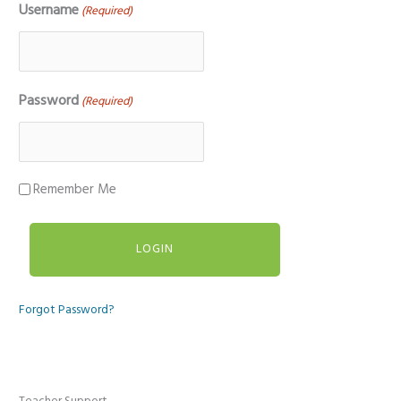
Username
(Required)
Password
(Required)
Remember Me
Forgot Password?