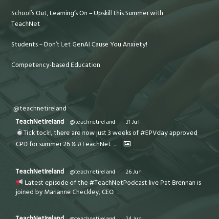
School’s Out, Learning’s On – Upskill this Summer with
TeachNet
Students – Don’t Let GenAI Cause You Anxiety!
Competency-based Education
@teachnetireland
TeachNetIreland
@teachnetireland
·
31 Jul
Tick tock!, there are now just 3 weeks of #EPVday approved
CPD for summer 26 & #TeachNet
...
TeachNetIreland
@teachnetireland
·
26 Jun
Latest episode of the #TeachNetPodcast live Pat Brennan is
joined by Marianne Checkley, CEO
...
TeachNetIreland
@teachnetireland
·
24 Jun