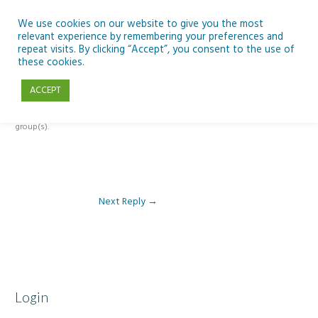
Skip
to
We use cookies on our website to give you the most
relevant experience by remembering your preferences and
content
repeat visits. By clicking “Accept”, you consent to the use of
Reply To: Module 4: Looking to Improve Engineering
these cookies.
ACCEPT
This forum is restricted to members of the associated course(s) and
group(s).
Next Reply
→
Login