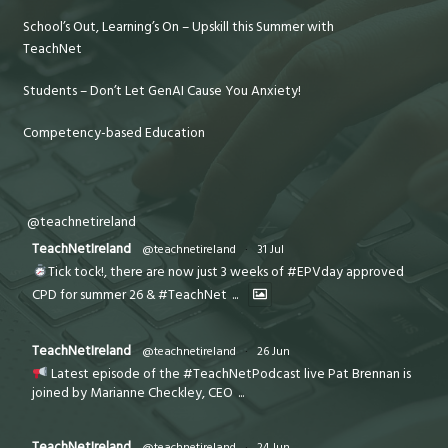
School’s Out, Learning’s On – Upskill this Summer with
TeachNet
Students – Don’t Let GenAI Cause You Anxiety!
Competency-based Education
@teachnetireland
TeachNetIreland
@teachnetireland
·
31 Jul
Tick tock!, there are now just 3 weeks of #EPVday approved
CPD for summer 26 & #TeachNet
...
TeachNetIreland
@teachnetireland
·
26 Jun
Latest episode of the #TeachNetPodcast live Pat Brennan is
joined by Marianne Checkley, CEO
...
TeachNetIreland
@teachnetireland
·
24 Jun