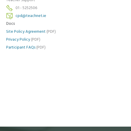
Teacher Support
01 - 5252506
cpd@teachnet.ie
Docs
Site Policy Agreement
(PDF)
Privacy Policy
(PDF)
Participant FAQs
(PDF)