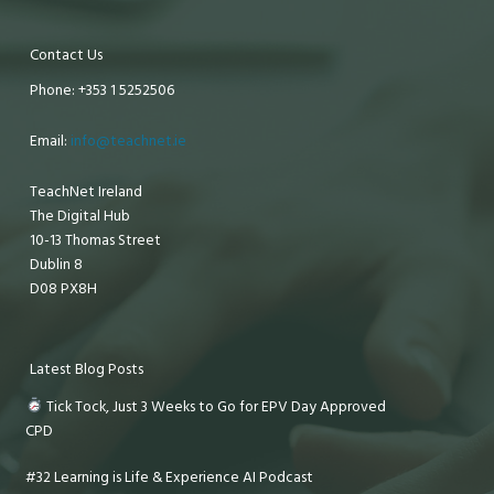
Contact Us
Phone: +353 1 5252506
Email:
info@teachnet.ie
TeachNet Ireland
The Digital Hub
10-13 Thomas Street
Dublin 8
D08 PX8H
Latest Blog Posts
Tick Tock, Just 3 Weeks to Go for EPV Day Approved
CPD
#32 Learning is Life & Experience AI Podcast