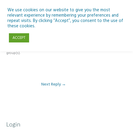
Skip
to
We use cookies on our website to give you the most
relevant experience by remembering your preferences and
content
repeat visits. By clicking “Accept”, you consent to the use of
Reply To: Module 2: Looking in Earth Observation
these cookies.
ACCEPT
This forum is restricted to members of the associated course(s) and
group(s).
Next Reply
→
Login