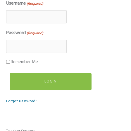
Username
(Required)
Password
(Required)
Remember Me
Forgot Password?