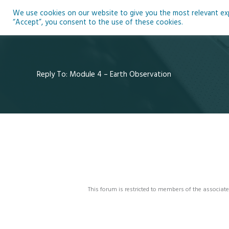
Skip
We use cookies on our website to give you the most relevant expe
to
Ho
“Accept”, you consent to the use of these cookies.
content
Reply To: Module 4 – Earth Observation
This forum is restricted to members of the associate