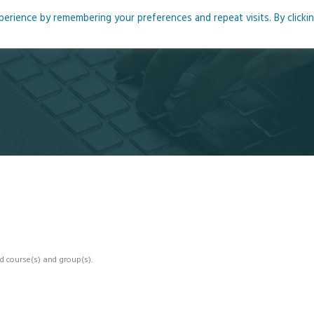
rience by remembering your preferences and repeat visits. By clicki
me
About
Blog
Podcasts
Courses
Resource
d course(s) and group(s).