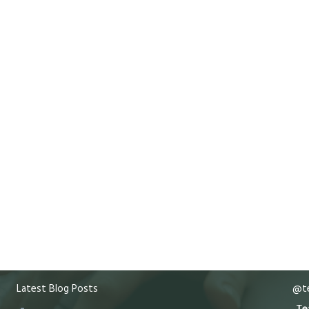
Latest Blog Posts
@te