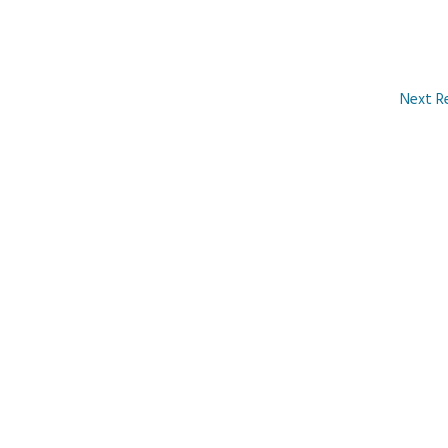
Next R