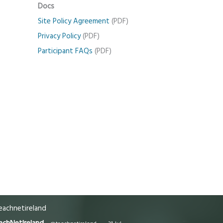
Docs
Site Policy Agreement
(PDF)
Privacy Policy
(PDF)
Participant FAQs
(PDF)
achnetireland