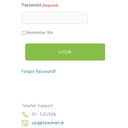
Password
(Required)
Remember Me
Forgot Password?
Teacher Support
01 - 5252506
cpd@teachnet.ie