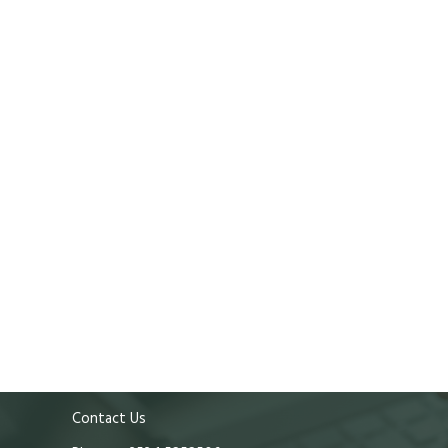
Contact Us