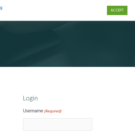
ng
ACCEPT
s
Contact Us
Login
Username
(Required)