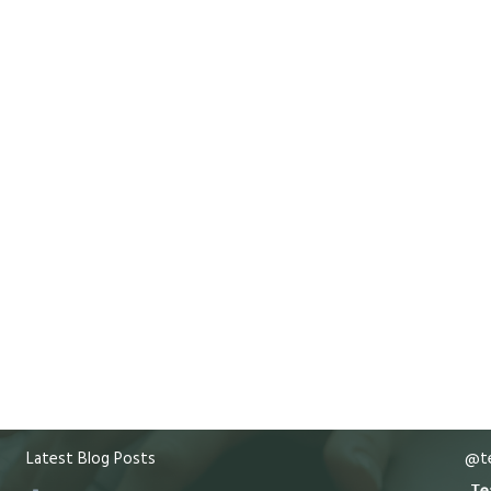
Latest Blog Posts
@te