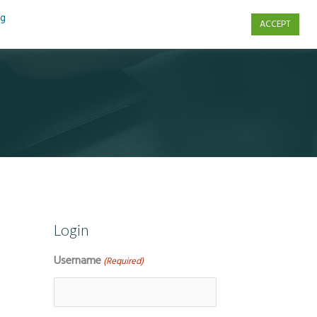
ng
ACCEPT
s
Contact Us
Login
Username
(Required)