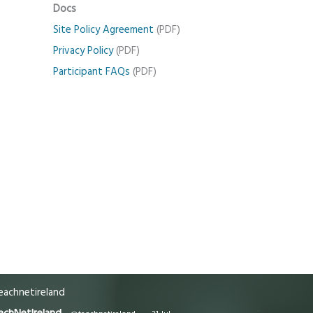
Docs
Site Policy Agreement
(PDF)
Privacy Policy
(PDF)
Participant FAQs
(PDF)
achnetireland