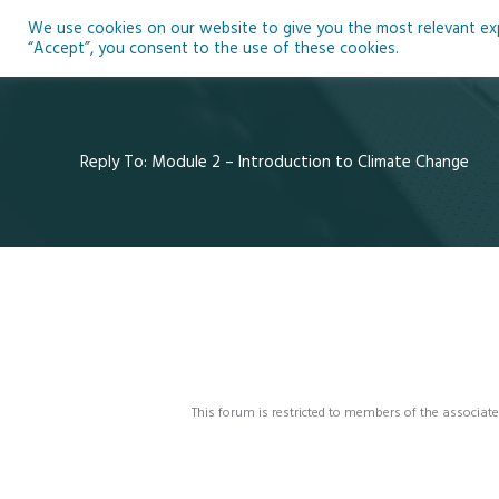
Skip
We use cookies on our website to give you the most relevant expe
to
Ho
“Accept”, you consent to the use of these cookies.
content
Reply To: Module 2 – Introduction to Climate Change
This forum is restricted to members of the associate