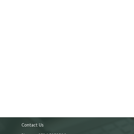
Contact Us