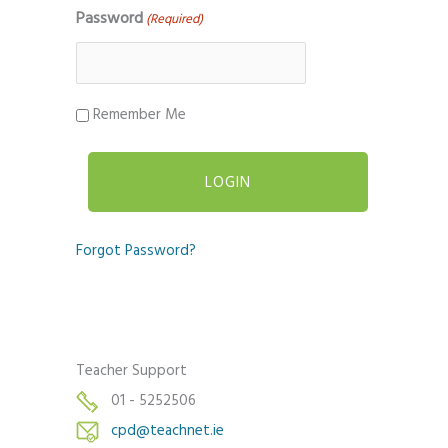
Password
(Required)
Remember Me
Forgot Password?
Teacher Support
01 - 5252506
cpd@teachnet.ie