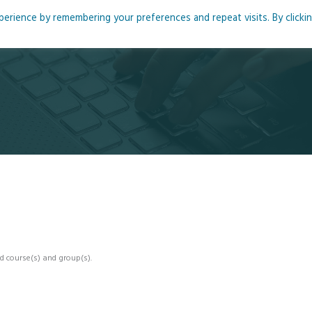
rience by remembering your preferences and repeat visits. By clicki
me
About
Blog
Podcasts
Courses
Resource
d course(s) and group(s).