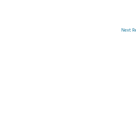
Next R