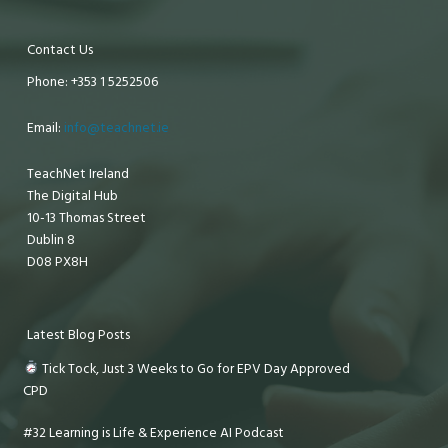
Contact Us
Phone: +353 1 5252506
Email:
info@teachnet.ie
TeachNet Ireland
The Digital Hub
10-13 Thomas Street
Dublin 8
D08 PX8H
Latest Blog Posts
Tick Tock, Just 3 Weeks to Go for EPV Day Approved
CPD
#32 Learning is Life & Experience AI Podcast