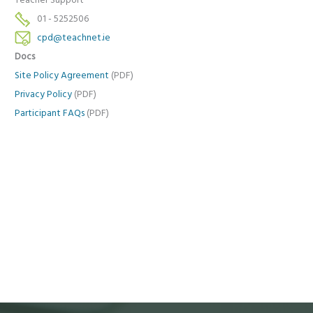
Teacher Support
01 - 5252506
cpd@teachnet.ie
Docs
Site Policy Agreement
(PDF)
Privacy Policy
(PDF)
Participant FAQs
(PDF)