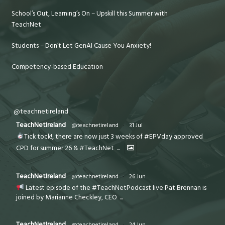
School’s Out, Learning’s On – Upskill this Summer with
TeachNet
Students – Don’t Let GenAI Cause You Anxiety!
Competency-based Education
@teachnetireland
TeachNetIreland
@teachnetireland
·
31 Jul
Tick tock!, there are now just 3 weeks of #EPVday approved
CPD for summer 26 & #TeachNet
...
TeachNetIreland
@teachnetireland
·
26 Jun
Latest episode of the #TeachNetPodcast live Pat Brennan is
joined by Marianne Checkley, CEO
...
TeachNetIreland
@teachnetireland
·
24 Jun