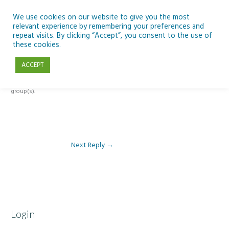
Skip
to
We use cookies on our website to give you the most
relevant experience by remembering your preferences and
content
repeat visits. By clicking “Accept”, you consent to the use of
Reply To: Module 2 – Gender
these cookies.
ACCEPT
This forum is restricted to members of the associated course(s) and
group(s).
Next Reply
→
Login