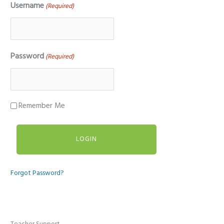
Username
(Required)
Password
(Required)
Remember Me
Forgot Password?