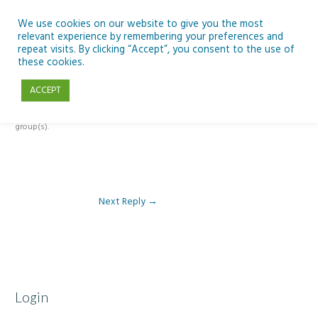
Skip
to
We use cookies on our website to give you the most
relevant experience by remembering your preferences and
content
repeat visits. By clicking “Accept”, you consent to the use of
Reply To: Module 1- Introduction to ICT & Assistive Technologies
these cookies.
ACCEPT
This forum is restricted to members of the associated course(s) and
group(s).
Next Reply
→
Login