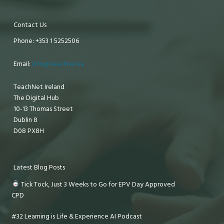
Contact Us
Phone: +353 1 5252506
Email:
info@teachnet.ie
TeachNet Ireland
The Digital Hub
10-13 Thomas Street
Dublin 8
D08 PX8H
Latest Blog Posts
Tick Tock, Just 3 Weeks to Go for EPV Day Approved
CPD
#32 Learning is Life & Experience AI Podcast