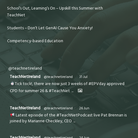
School’s Out, Learning’s On – Upskill this Summer with
TeachNet
Students – Don’t Let GenAI Cause You Anxiety!
Competency-based Education
@teachnetireland
TeachNetIreland
@teachnetireland
·
31 Jul
Tick tock!, there are now just 3 weeks of #EPVday approved
CPD for summer 26 & #TeachNet
...
TeachNetIreland
@teachnetireland
·
26 Jun
Latest episode of the #TeachNetPodcast live Pat Brennan is
joined by Marianne Checkley, CEO
...
TeachNetIreland
@teachnetireland
·
24 Jun