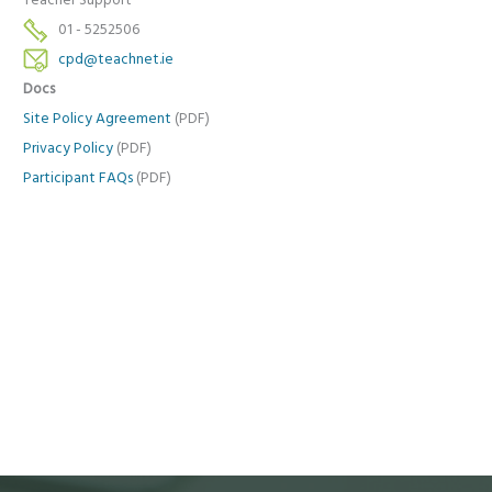
Teacher Support
01 - 5252506
cpd@teachnet.ie
Docs
Site Policy Agreement
(PDF)
Privacy Policy
(PDF)
Participant FAQs
(PDF)