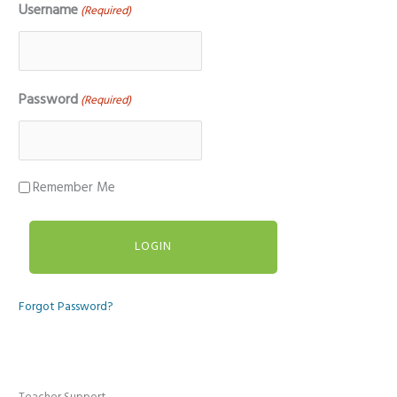
Username
(Required)
Password
(Required)
Remember Me
Forgot Password?