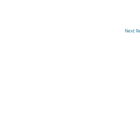
Next R