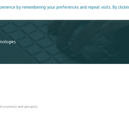
rience by remembering your preferences and repeat visits. By clicki
me
About
Blog
Podcasts
Courses
Resource
hnologies
d course(s) and group(s).