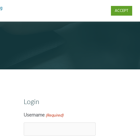
ng
ACCEPT
s
Contact Us
Login
Username
(Required)