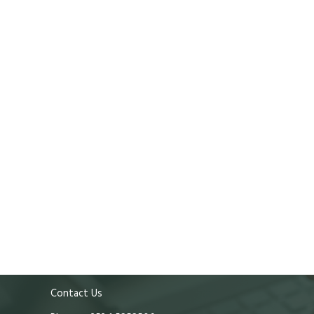
Contact Us