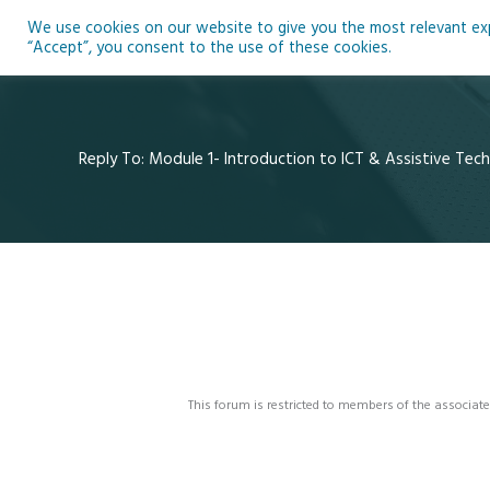
Skip
We use cookies on our website to give you the most relevant expe
to
Ho
“Accept”, you consent to the use of these cookies.
content
Reply To: Module 1- Introduction to ICT & Assistive Tec
This forum is restricted to members of the associate