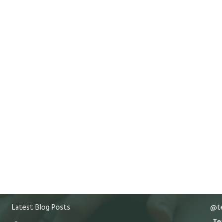
Latest Blog Posts
@te