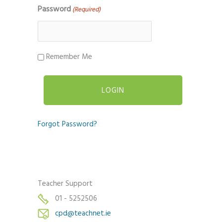
Password
(Required)
Remember Me
Forgot Password?
Teacher Support
01 - 5252506
cpd@teachnet.ie