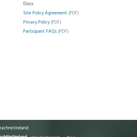
Docs
Site Policy Agreement
(PDF)
Privacy Policy
(PDF)
Participant FAQs
(PDF)
achnetireland