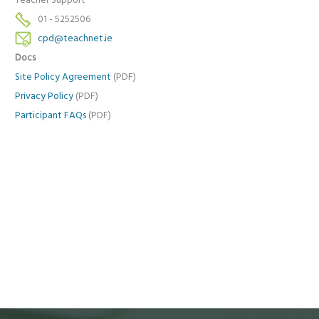
Teacher Support
01 - 5252506
cpd@teachnet.ie
Docs
Site Policy Agreement
(PDF)
Privacy Policy
(PDF)
Participant FAQs
(PDF)