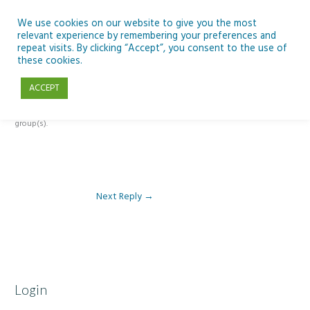
Skip
to
We use cookies on our website to give you the most
relevant experience by remembering your preferences and
content
repeat visits. By clicking “Accept”, you consent to the use of
Reply To: Module 2: Where Do We Farm
these cookies.
ACCEPT
This forum is restricted to members of the associated course(s) and
group(s).
Next Reply
→
Login