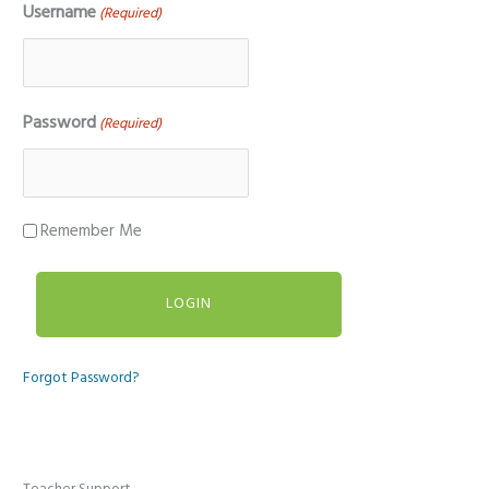
Username
(Required)
Password
(Required)
Remember Me
Forgot Password?