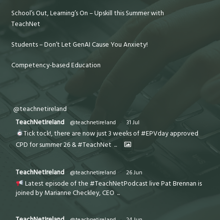
School’s Out, Learning’s On – Upskill this Summer with
TeachNet
Students – Don’t Let GenAI Cause You Anxiety!
Competency-based Education
@teachnetireland
TeachNetIreland
@teachnetireland
·
31 Jul
Tick tock!, there are now just 3 weeks of #EPVday approved
CPD for summer 26 & #TeachNet
...
TeachNetIreland
@teachnetireland
·
26 Jun
Latest episode of the #TeachNetPodcast live Pat Brennan is
joined by Marianne Checkley, CEO
...
TeachNetIreland
@teachnetireland
·
24 Jun