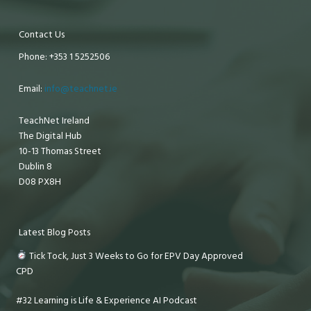
Contact Us
Phone: +353 1 5252506
Email:
info@teachnet.ie
TeachNet Ireland
The Digital Hub
10-13 Thomas Street
Dublin 8
D08 PX8H
Latest Blog Posts
Tick Tock, Just 3 Weeks to Go for EPV Day Approved
CPD
#32 Learning is Life & Experience AI Podcast