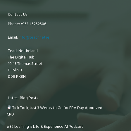
Contact Us
Phone: +353 1 5252506
Email:
info@teachnet.ie
TeachNet Ireland
The Digital Hub
10-13 Thomas Street
Dublin 8
D08 PX8H
Latest Blog Posts
Tick Tock, Just 3 Weeks to Go for EPV Day Approved
CPD
#32 Learning is Life & Experience AI Podcast