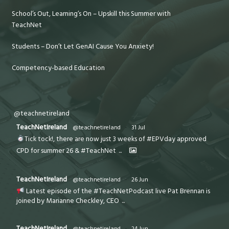
School’s Out, Learning’s On – Upskill this Summer with
TeachNet
Students – Don’t Let GenAI Cause You Anxiety!
Competency-based Education
@teachnetireland
TeachNetIreland
@teachnetireland
·
31 Jul
Tick tock!, there are now just 3 weeks of #EPVday approved
CPD for summer 26 & #TeachNet
...
TeachNetIreland
@teachnetireland
·
26 Jun
Latest episode of the #TeachNetPodcast live Pat Brennan is
joined by Marianne Checkley, CEO
...
TeachNetIreland
@teachnetireland
·
24 Jun