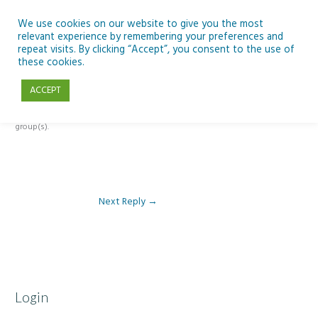
Skip
to
We use cookies on our website to give you the most
relevant experience by remembering your preferences and
content
repeat visits. By clicking “Accept”, you consent to the use of
Reply To: Module 2 – Introduction to Google Workspace & Classroom
these cookies.
ACCEPT
This forum is restricted to members of the associated course(s) and
group(s).
Next Reply
→
Login