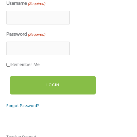
Username
(Required)
Password
(Required)
Remember Me
Forgot Password?