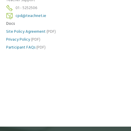
Teacher Support
01 - 5252506
cpd@teachnet.ie
Docs
Site Policy Agreement
(PDF)
Privacy Policy
(PDF)
Participant FAQs
(PDF)