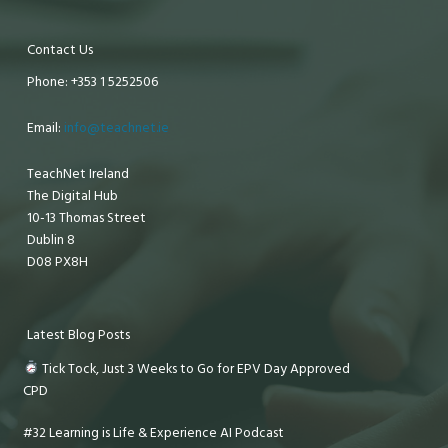
Contact Us
Phone: +353 1 5252506
Email:
info@teachnet.ie
TeachNet Ireland
The Digital Hub
10-13 Thomas Street
Dublin 8
D08 PX8H
Latest Blog Posts
Tick Tock, Just 3 Weeks to Go for EPV Day Approved
CPD
#32 Learning is Life & Experience AI Podcast