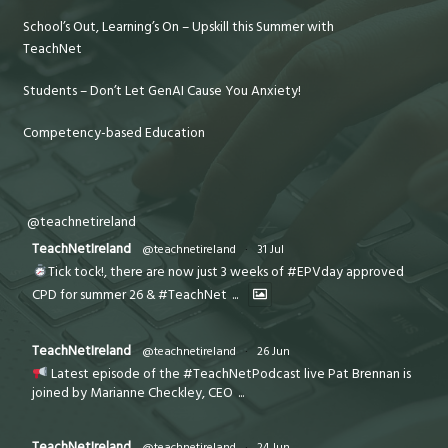
School’s Out, Learning’s On – Upskill this Summer with
TeachNet
Students – Don’t Let GenAI Cause You Anxiety!
Competency-based Education
@teachnetireland
TeachNetIreland
@teachnetireland
·
31 Jul
Tick tock!, there are now just 3 weeks of #EPVday approved
CPD for summer 26 & #TeachNet
...
TeachNetIreland
@teachnetireland
·
26 Jun
Latest episode of the #TeachNetPodcast live Pat Brennan is
joined by Marianne Checkley, CEO
...
TeachNetIreland
@teachnetireland
·
24 Jun