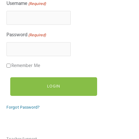
Username
(Required)
Password
(Required)
Remember Me
Forgot Password?