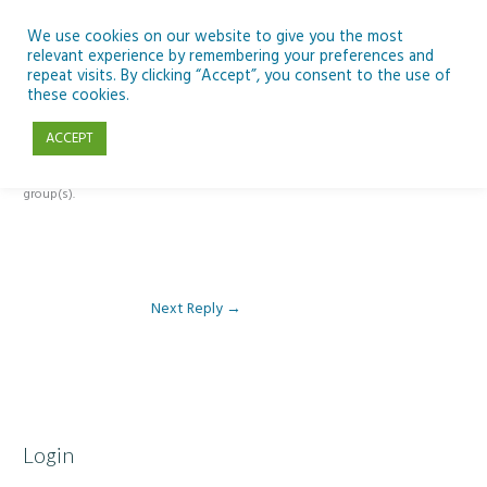
Skip
to
We use cookies on our website to give you the most
relevant experience by remembering your preferences and
content
repeat visits. By clicking “Accept”, you consent to the use of
Reply To: Module 3: Socioeconomic Importance of Aquaculture
these cookies.
ACCEPT
This forum is restricted to members of the associated course(s) and
group(s).
Next Reply
→
Login