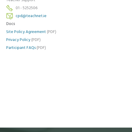
Teacher Support
01 - 5252506
cpd@teachnet.ie
Docs
Site Policy Agreement
(PDF)
Privacy Policy
(PDF)
Participant FAQs
(PDF)