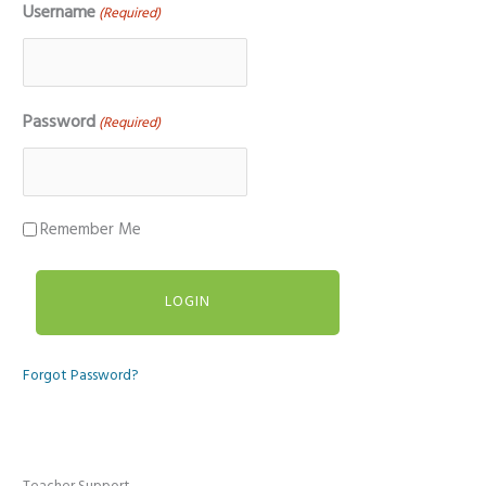
Username
(Required)
Password
(Required)
Remember Me
Forgot Password?