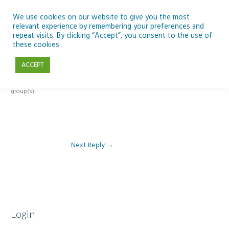
Skip
to
We use cookies on our website to give you the most
relevant experience by remembering your preferences and
content
repeat visits. By clicking “Accept”, you consent to the use of
Reply To: Module 5 – Slides, Groups and Meet
these cookies.
ACCEPT
This forum is restricted to members of the associated course(s) and
group(s).
Next Reply
→
Login