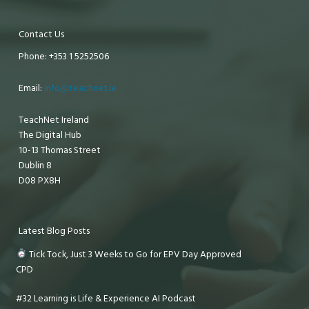
Contact Us
Phone: +353 1 5252506
Email:
info@teachnet.ie
TeachNet Ireland
The Digital Hub
10-13 Thomas Street
Dublin 8
D08 PX8H
Latest Blog Posts
Tick Tock, Just 3 Weeks to Go for EPV Day Approved
CPD
#32 Learning is Life & Experience AI Podcast