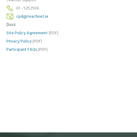
Teacher Support
01 - 5252506
cpd@teachnet.ie
Docs
Site Policy Agreement
(PDF)
Privacy Policy
(PDF)
Participant FAQs
(PDF)