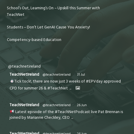
School’s Out, Learning’s On – Upskill this Summer with
TeachNet
Students – Don’t Let GenAI Cause You Anxiety!
Competency-based Education
@teachnetireland
TeachNetIreland
@teachnetireland
·
31 Jul
Tick tock!, there are now just 3 weeks of #EPVday approved
CPD for summer 26 & #TeachNet
...
TeachNetIreland
@teachnetireland
·
26 Jun
Latest episode of the #TeachNetPodcast live Pat Brennan is
joined by Marianne Checkley, CEO
...
TeachNetIreland
@teachnetireland
·
24 Jun