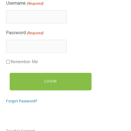
Username
(Required)
Password
(Required)
Remember Me
Forgot Password?