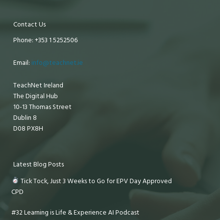
Contact Us
Phone: +353 1 5252506
Email:
info@teachnet.ie
TeachNet Ireland
The Digital Hub
10-13 Thomas Street
Dublin 8
D08 PX8H
Latest Blog Posts
Tick Tock, Just 3 Weeks to Go for EPV Day Approved
CPD
#32 Learning is Life & Experience AI Podcast