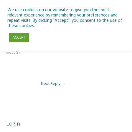
Skip
to
We use cookies on our website to give you the most
relevant experience by remembering your preferences and
content
repeat visits. By clicking “Accept”, you consent to the use of
Reply To: Module 2 – Introduction to Climate Change
these cookies.
ACCEPT
This forum is restricted to members of the associated course(s) and
group(s).
Next Reply
→
Login