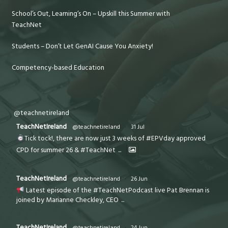
School’s Out, Learning’s On – Upskill this Summer with
TeachNet
Students – Don’t Let GenAI Cause You Anxiety!
Competency-based Education
@teachnetireland
TeachNetIreland
@teachnetireland
·
31 Jul
Tick tock!, there are now just 3 weeks of #EPVday approved
CPD for summer 26 & #TeachNet
...
TeachNetIreland
@teachnetireland
·
26 Jun
Latest episode of the #TeachNetPodcast live Pat Brennan is
joined by Marianne Checkley, CEO
...
TeachNetIreland
@teachnetireland
·
24 Jun