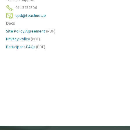
Teacher Support
01 - 5252506
cpd@teachnet.ie
Docs
Site Policy Agreement
(PDF)
Privacy Policy
(PDF)
Participant FAQs
(PDF)