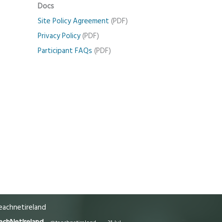
Docs
Site Policy Agreement
(PDF)
Privacy Policy
(PDF)
Participant FAQs
(PDF)
achnetireland