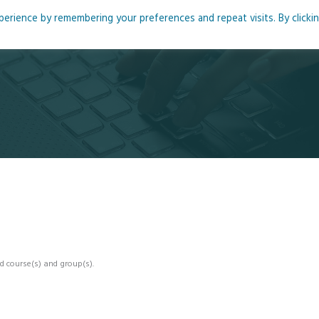
rience by remembering your preferences and repeat visits. By clicki
me
About
Blog
Podcasts
Courses
Resource
d course(s) and group(s).