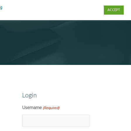
ng
ACCEPT
s
Contact Us
Login
Username
(Required)