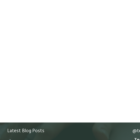
Latest Blog Posts
@te