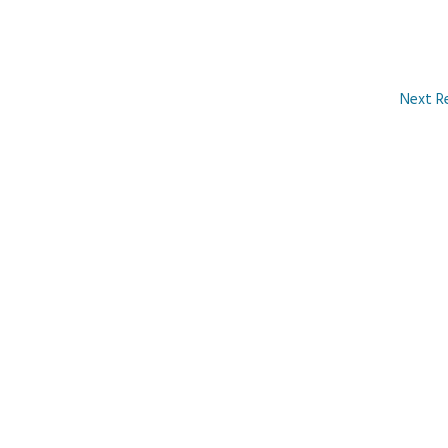
Next R