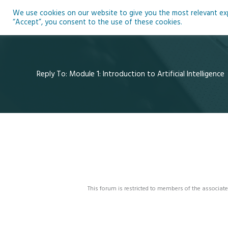
Skip
We use cookies on our website to give you the most relevant expe
to
Ho
“Accept”, you consent to the use of these cookies.
content
Reply To: Module 1: Introduction to Artificial Intelligence
This forum is restricted to members of the associate