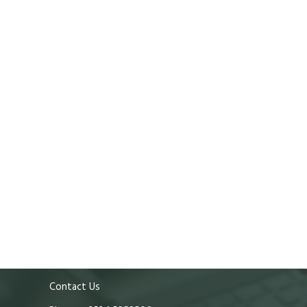
Contact Us