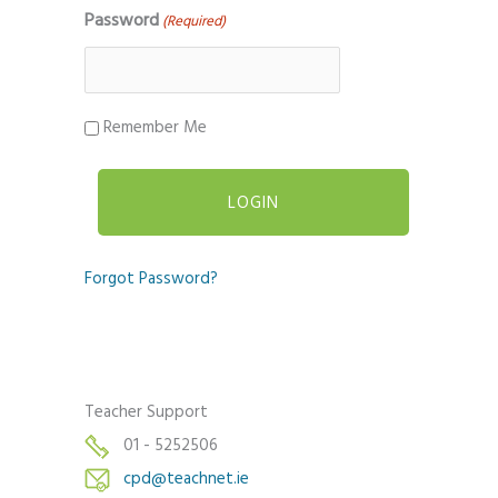
Password
(Required)
Remember Me
Forgot Password?
Teacher Support
01 - 5252506
cpd@teachnet.ie