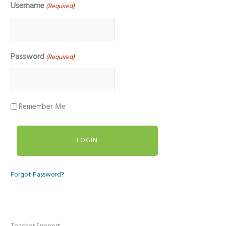
Username
(Required)
Password
(Required)
Remember Me
Forgot Password?