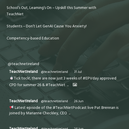
School’s Out, Learning’s On – Upskill this Summer with
TeachNet
Students – Don’t Let GenAI Cause You Anxiety!
Competency-based Education
@teachnetireland
TeachNetIreland
@teachnetireland
·
31 Jul
Tick tock!, there are now just 3 weeks of #EPVday approved
CPD for summer 26 & #TeachNet
...
TeachNetIreland
@teachnetireland
·
26 Jun
Latest episode of the #TeachNetPodcast live Pat Brennan is
joined by Marianne Checkley, CEO
...
TeachNetIreland
@teachnetireland
·
24 Jun