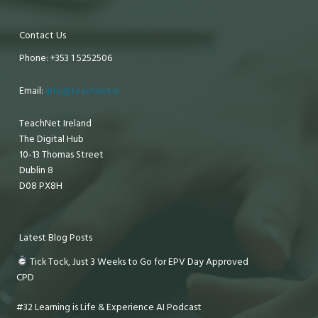
Contact Us
Phone: +353 1 5252506
Email:
info@teachnet.ie
TeachNet Ireland
The Digital Hub
10-13 Thomas Street
Dublin 8
D08 PX8H
Latest Blog Posts
Tick Tock, Just 3 Weeks to Go for EPV Day Approved
CPD
#32 Learning is Life & Experience AI Podcast