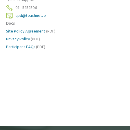
Teacher Support
01 - 5252506
cpd@teachnet.ie
Docs
Site Policy Agreement
(PDF)
Privacy Policy
(PDF)
Participant FAQs
(PDF)