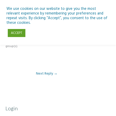
Skip
to
We use cookies on our website to give you the most
relevant experience by remembering your preferences and
content
repeat visits. By clicking “Accept”, you consent to the use of
Reply To: Module 3 – The Inclusive Curriculum & The UDL Framework
these cookies.
ACCEPT
This forum is restricted to members of the associated course(s) and
group(s).
Next Reply
→
Login