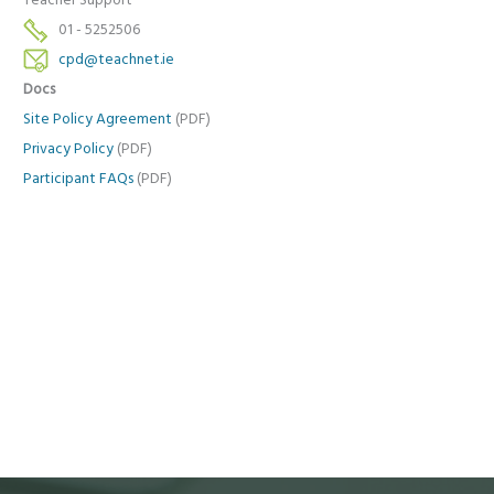
Teacher Support
01 - 5252506
cpd@teachnet.ie
Docs
Site Policy Agreement
(PDF)
Privacy Policy
(PDF)
Participant FAQs
(PDF)