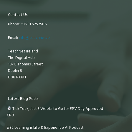
Contact Us
Phone: +353 1 5252506
Email:
info@teachnet.ie
TeachNet Ireland
The Digital Hub
10-13 Thomas Street
Dublin 8
D08 PX8H
Latest Blog Posts
Tick Tock, Just 3 Weeks to Go for EPV Day Approved
CPD
#32 Learning is Life & Experience AI Podcast