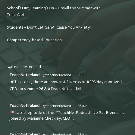
School’s Out, Learning’s On – Upskill this Summer with
TeachNet
Students – Don’t Let GenAI Cause You Anxiety!
Competency-based Education
@teachnetireland
TeachNetIreland
@teachnetireland
·
31 Jul
Tick tock!, there are now just 3 weeks of #EPVday approved
CPD for summer 26 & #TeachNet
...
TeachNetIreland
@teachnetireland
·
26 Jun
Latest episode of the #TeachNetPodcast live Pat Brennan is
joined by Marianne Checkley, CEO
...
TeachNetIreland
@teachnetireland
·
24 Jun