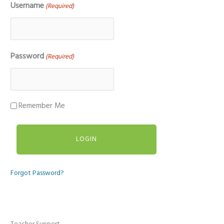
Username
(Required)
Password
(Required)
Remember Me
Forgot Password?