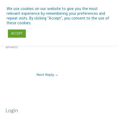
Skip
to
We use cookies on our website to give you the most
relevant experience by remembering your preferences and
content
repeat visits. By clicking “Accept”, you consent to the use of
Reply To: Module 1 – Weather & Climate
these cookies.
ACCEPT
This forum is restricted to members of the associated course(s) and
group(s).
Next Reply
→
Login