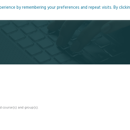
rience by remembering your preferences and repeat visits. By clicki
me
About
Blog
Podcasts
Courses
Resource
d course(s) and group(s).