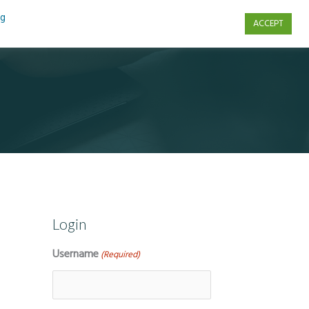
ng
ACCEPT
s
Contact Us
Login
Username
(Required)