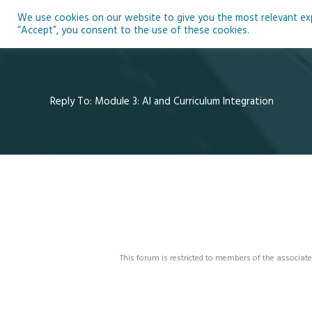
Skip
We use cookies on our website to give you the most relevant expe
to
Ho
“Accept”, you consent to the use of these cookies.
content
Reply To: Module 3: AI and Curriculum Integration
This forum is restricted to members of the associate