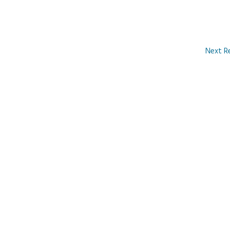
Next R