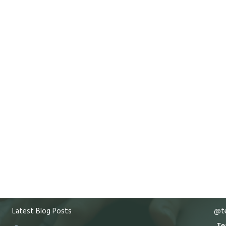
Latest Blog Posts
@te