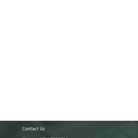
Contact Us