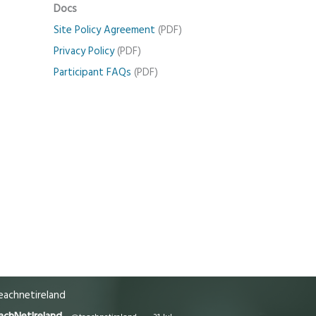
Docs
Site Policy Agreement
(PDF)
Privacy Policy
(PDF)
Participant FAQs
(PDF)
achnetireland