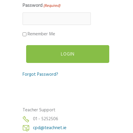
Password
(Required)
Remember Me
Forgot Password?
Teacher Support
01 - 5252506
cpd@teachnet.ie